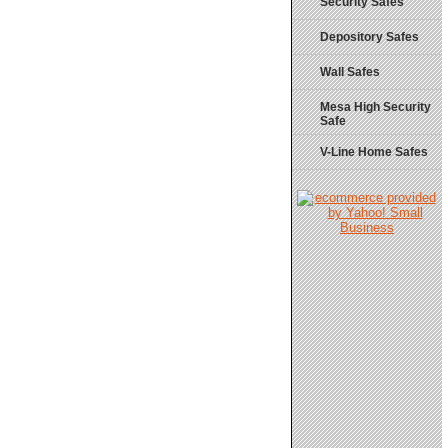
Security Safes
Depository Safes
Wall Safes
Mesa High Security
Safe
V-Line Home Safes