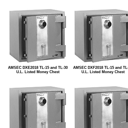
AMSEC DXE2018 TL-15 and TL-30
AMSEC DXF2018 TL-15 and TL
U.L. Listed Money Chest
U.L. Listed Money Chest