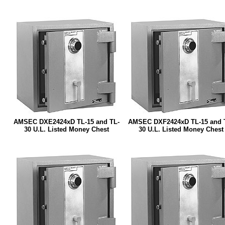
AMSEC DXE2424xD TL-15 and TL-
AMSEC DXF2424xD TL-15 and 
30 U.L. Listed Money Chest
30 U.L. Listed Money Chest