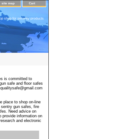
site map
Cart
op shop for security products
s is committed to
 gun safe and floor safes
 a1qualitysafe@gmail.com
e place to shop on-line
 sentry gun safes, fire
afes. Need advice on
o provide information on
 research and electronic