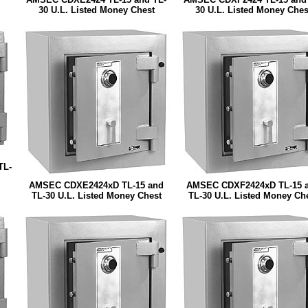
30 U.L. Listed Money Chest
30 U.L. Listed Money Ches
TL-
AMSEC CDXE2424xD TL-15 and
AMSEC CDXF2424xD TL-15 
TL-30 U.L. Listed Money Chest
TL-30 U.L. Listed Money Ch