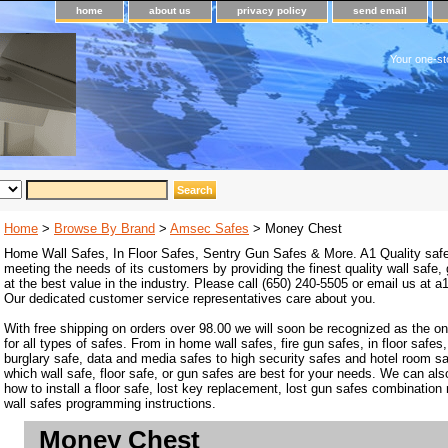
home
about us
privacy policy
send email
Your one-st
Home
>
Browse By Brand
>
Amsec Safes
> Money Chest
Home Wall Safes, In Floor Safes, Sentry Gun Safes & More. A1 Quality safe
meeting the needs of its customers by providing the finest quality wall safe,
at the best value in the industry. Please call (650) 240-5505 or email us at
Our dedicated customer service representatives care about you.
With free shipping on orders over 98.00 we will soon be recognized as the on
for all types of safes. From in home wall safes, fire gun safes, in floor safes,
burglary safe, data and media safes to high security safes and hotel room s
which wall safe, floor safe, or gun safes are best for your needs. We can als
how to install a floor safe, lost key replacement, lost gun safes combination
wall safes programming instructions.
Money Chest