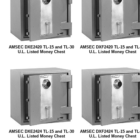
AMSEC DXE2420 TL-15 and TL-30
AMSEC DXF2420 TL-15 and TL
U.L. Listed Money Chest
U.L. Listed Money Chest
AMSEC DXE2424 TL-15 and TL-30
AMSEC DXF2424 TL-15 and TL
U.L. Listed Money Chest
U.L. Listed Money Chest