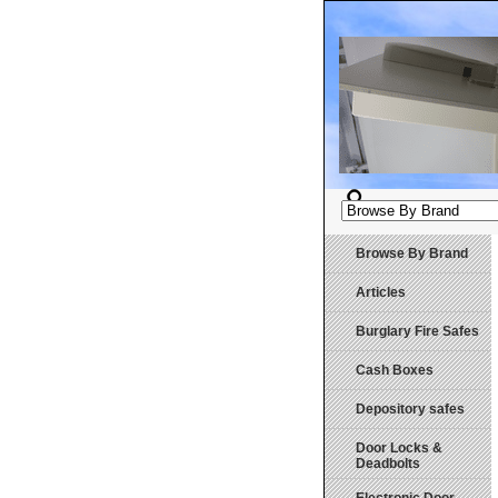
Browse By Brand
Articles
Burglary Fire Safes
Cash Boxes
Depository safes
Door Locks &
Deadbolts