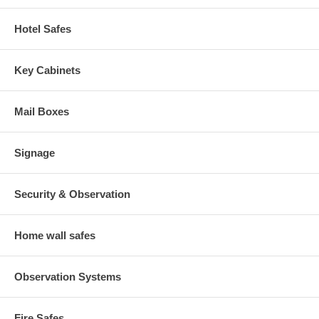
Hotel Safes
Key Cabinets
Mail Boxes
Signage
Security & Observation
Home wall safes
Observation Systems
Fire Safes