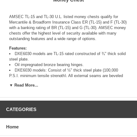
AMSEC TL-15 and TL-30 U.L. listed money chests qualify for
Mercantile & Broadform Insurance Class ER (TL-15) and F (TL-30)
with a banking rating of BR (TL-15) and G (TL-30). AMSEC money
chests offer the highest level of security available with many
outstanding features and a wide range of options.
Features:
DXE6030 models are TL-15 rated constructed of ¾" thick solid
steel plate.
Oil impregnated bronze bearing hinges.
DXE6030 models: Consist of ½" thick steel plate (100,000
P.S.I. minimum tensile strength). All external seams are beveled
and continuously welded.
▼ Read More...
Shelf strips installed allowing shelf adjustment. Shelves
optional.
U.L. listed Group II key changeable combination lock, with
relock and 1 million possible combinations.
Single auxiliary spring loaded relocking device, activated by a
CATEGORIES
punching attack.
Locks and relocks protected by a large proprietary drill
shattering composite hardplate.
Home
A handle activated locking mechanism consisting of two to five
1" chromed steel locking bolts.