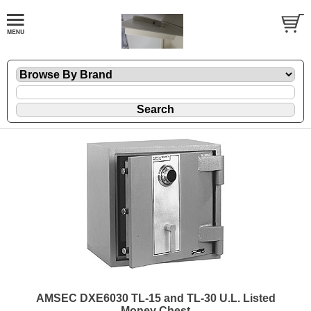
AMSEC DXE6030 TL-15 and TL-30 U.L. Listed
Money Chest