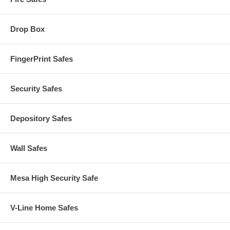
Drop Box
FingerPrint Safes
Security Safes
Depository Safes
Wall Safes
Mesa High Security Safe
V-Line Home Safes