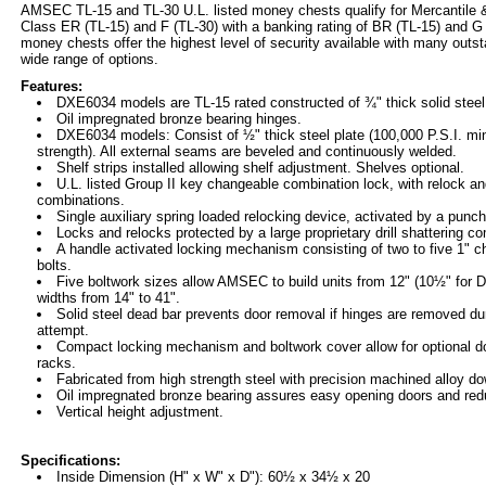
AMSEC TL-15 and TL-30 U.L. listed money chests qualify for Mercantile
Class ER (TL-15) and F (TL-30) with a banking rating of BR (TL-15) and 
money chests offer the highest level of security available with many outs
wide range of options.
Features:
DXE6034 models are TL-15 rated constructed of ¾" thick solid steel 
Oil impregnated bronze bearing hinges.
DXE6034 models: Consist of ½" thick steel plate (100,000 P.S.I. mi
strength). All external seams are beveled and continuously welded.
Shelf strips installed allowing shelf adjustment. Shelves optional.
U.L. listed Group II key changeable combination lock, with relock an
combinations.
Single auxiliary spring loaded relocking device, activated by a punch
Locks and relocks protected by a large proprietary drill shattering c
A handle activated locking mechanism consisting of two to five 1" c
bolts.
Five boltwork sizes allow AMSEC to build units from 12" (10½" for 
widths from 14" to 41".
Solid steel dead bar prevents door removal if hinges are removed dur
attempt.
Compact locking mechanism and boltwork cover allow for optional d
racks.
Fabricated from high strength steel with precision machined alloy do
Oil impregnated bronze bearing assures easy opening doors and re
Vertical height adjustment.
Specifications:
Inside Dimension (H" x W" x D"): 60½ x 34½ x 20