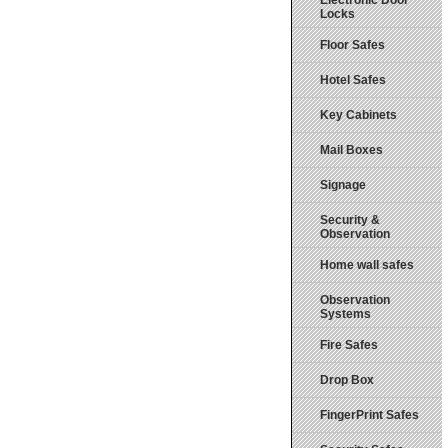
Electronic Door
Locks
Floor Safes
Hotel Safes
Key Cabinets
Mail Boxes
Signage
Security &
Observation
Home wall safes
Observation
Systems
Fire Safes
Drop Box
FingerPrint Safes