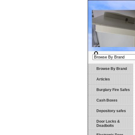
Browse By Brand
Articles
Burglary Fire Safes
Cash Boxes
Depository safes
Door Locks &
Deadbolts