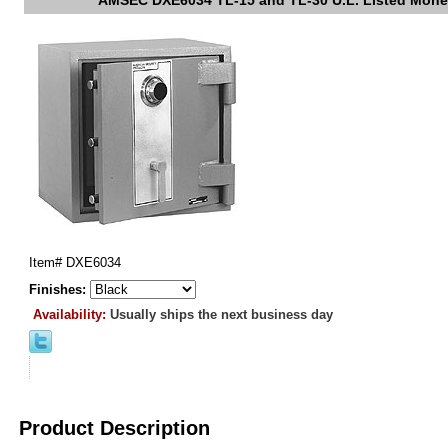
AMSEC DXE6034 TL-15 and TL-30 U.L. Listed Mone
Item#
DXE6034
Finishes:
Availability:
Usually ships the next business day
Product Description