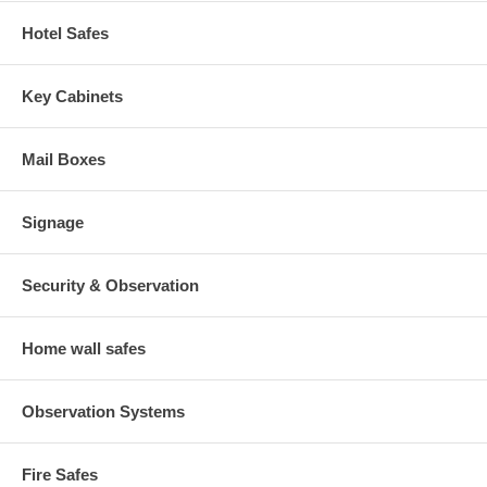
Hotel Safes
Key Cabinets
Mail Boxes
Signage
Security & Observation
Home wall safes
Observation Systems
Fire Safes