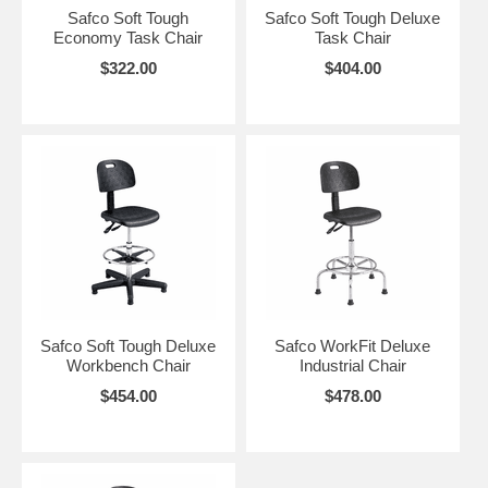
Safco Soft Tough
Safco Soft Tough Deluxe
Economy Task Chair
Task Chair
$322.00
$404.00
Safco Soft Tough Deluxe
Safco WorkFit Deluxe
Workbench Chair
Industrial Chair
$454.00
$478.00