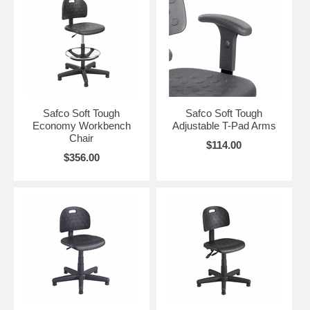
Safco Soft Tough
Safco Soft Tough
Economy Workbench
Adjustable T-Pad Arms
Chair
$114.00
$356.00