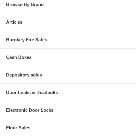
Browse By Brand
Articles
Burglary Fire Safes
Cash Boxes
Depository safes
Door Locks & Deadbolts
Electronic Door Locks
Floor Safes