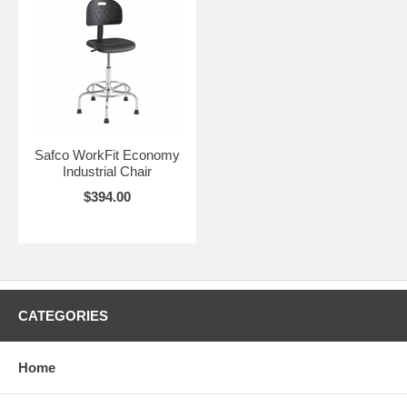
Safco WorkFit Economy
Industrial Chair
$394.00
CATEGORIES
Home