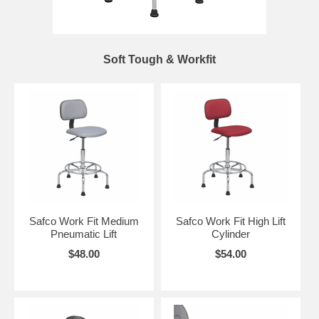
Soft Tough & Workfit
Safco Work Fit Medium
Safco Work Fit High Lift
Pneumatic Lift
Cylinder
$48.00
$54.00