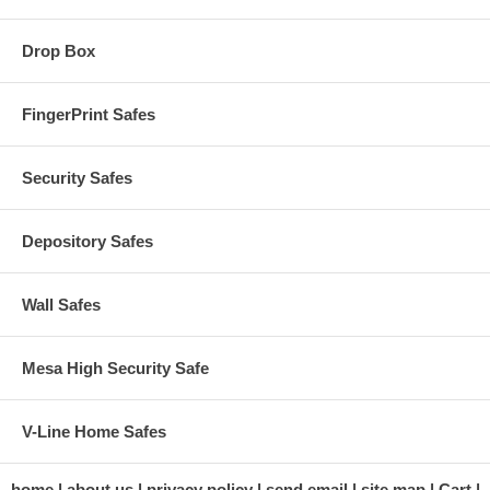
Drop Box
FingerPrint Safes
Security Safes
Depository Safes
Wall Safes
Mesa High Security Safe
V-Line Home Safes
home
about us
privacy policy
send email
site map
Cart