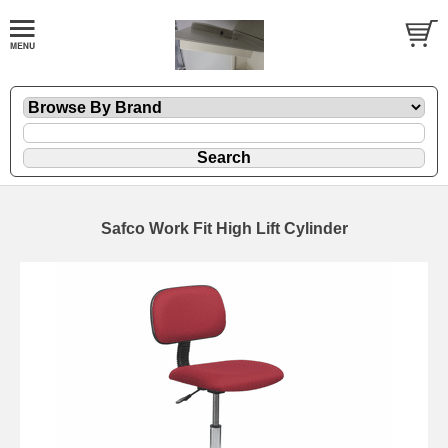
Safco Work Fit High Lift Cylinder