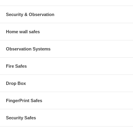
Security & Observation
Home wall safes
Observation Systems
Fire Safes
Drop Box
FingerPrint Safes
Security Safes