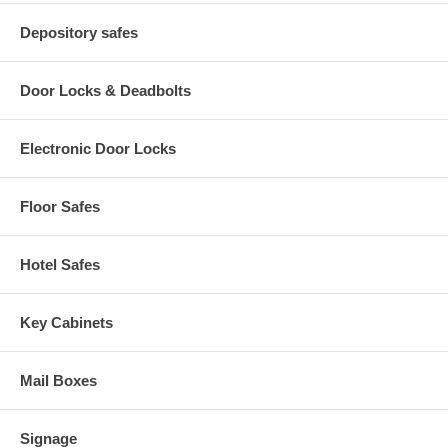
Depository safes
Door Locks & Deadbolts
Electronic Door Locks
Floor Safes
Hotel Safes
Key Cabinets
Mail Boxes
Signage