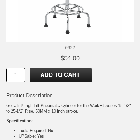
6622
$54.00
Product Description
Get a lift! High Lift Pneumatic Cylinder for the WorkFit Series 15-1/2"
to 25-1/2" Rise. 50MM x 10 inch stroke.
Specification:
Tools Required: No
UPSable: Yes