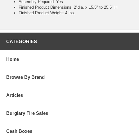
Assembly Required: Yes
Finished Product Dimensions: 2"dia. x 15.5" to 25.5" H
Finished Product Weight: 4 lbs.
CATEGORIES
Home
Browse By Brand
Articles
Burglary Fire Safes
Cash Boxes