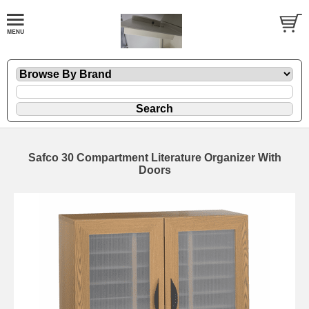
Safco 30 Compartment Literature Organizer With
Doors