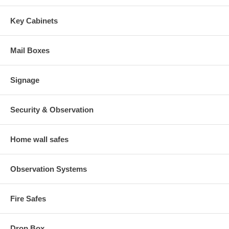
Key Cabinets
Mail Boxes
Signage
Security & Observation
Home wall safes
Observation Systems
Fire Safes
Drop Box