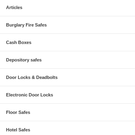
Material(s): Furniture Grade Particleboard, Polycarbonite (door
Articles
panels), Solid Fiberboard (back), Hardboard (shelves)
Fits Paper Size(s): Letter
Assembly Required: Yes
Burglary Fire Safes
Available Color: Cherry, Mahogany, Medium Oak
Finished Product Dimensions: 30.25" W x 13.5" D x 28.5" H
Finished Product Weight: 67 lbs.
Cash Boxes
Depository safes
Door Locks & Deadbolts
Electronic Door Locks
Floor Safes
Hotel Safes