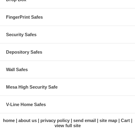
FingerPrint Safes
Security Safes
Depository Safes
Wall Safes
Mesa High Security Safe
V-Line Home Safes
home
about us
privacy policy
send email
site map
Cart
view full site