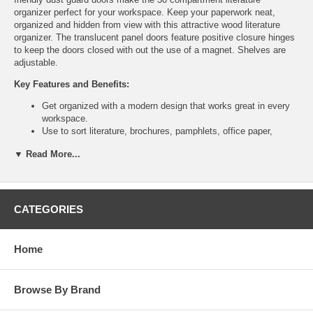
organizer perfect for your workspace. Keep your paperwork neat,
organized and hidden from view with this attractive wood literature
organizer. The translucent panel doors feature positive closure hinges
to keep the doors closed with out the use of a magnet. Shelves are
adjustable.
Key Features and Benefits:
Get organized with a modern design that works great in every
workspace.
Use to sort literature, brochures, pamphlets, office paper,
envelopes, shipping boxes and other work place documents.
▼ Read More...
Keep all your paper organized in your mail room, storage area,
supply room, library, classroom, lounge area, media center,
training room or print shop.
Specification:
CATEGORIES
Tools Required: Yes
UPSable: Yes
Home
Capacity - Weight: 15 lbs. per shelf
Compartment Quantity: 30
Compartment Size: 9" W x 11.75" D x 2.12" H
Paint / Finish: Laminate
Browse By Brand
Shelf Quantity: 27
Stackable: No