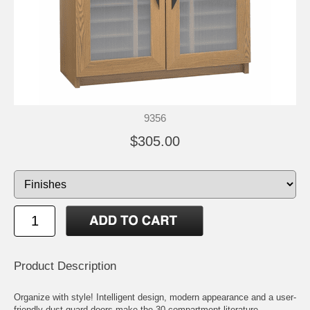
9356
$305.00
Product Description
Organize with style! Intelligent design, modern appearance and a user-
friendly dust guard doors make the 30 compartment literature