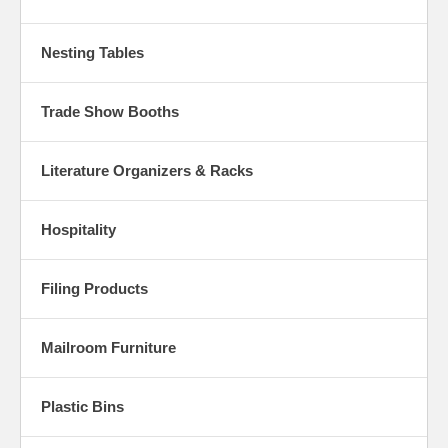
Nesting Tables
Trade Show Booths
Literature Organizers & Racks
Hospitality
Filing Products
Mailroom Furniture
Plastic Bins