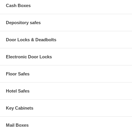
Cash Boxes
Depository safes
Door Locks & Deadbolts
Electronic Door Locks
Floor Safes
Hotel Safes
Key Cabinets
Mail Boxes