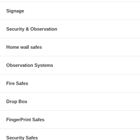
Signage
Security & Observation
Home wall safes
Observation Systems
Fire Safes
Drop Box
FingerPrint Safes
Security Safes