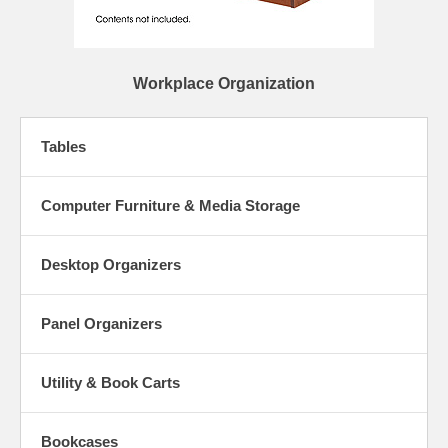
Workplace Organization
Tables
Computer Furniture & Media Storage
Desktop Organizers
Panel Organizers
Utility & Book Carts
Bookcases