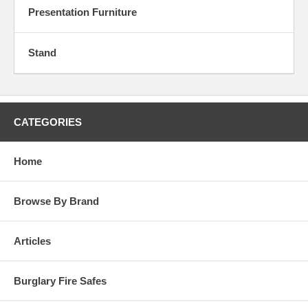
Presentation Furniture
Stand
CATEGORIES
Home
Browse By Brand
Articles
Burglary Fire Safes