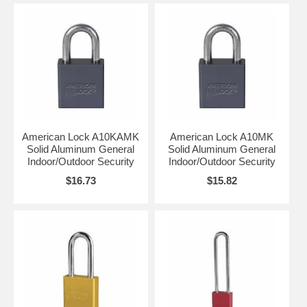
American Lock A10KAMK
American Lock A10MK
Solid Aluminum General
Solid Aluminum General
Indoor/Outdoor Security
Indoor/Outdoor Security
$16.73
$15.82