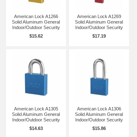
American Lock A1266
American Lock A1269
Solid Aluminum General
Solid Aluminum General
Indoor/Outdoor Security
Indoor/Outdoor Security
$15.62
$17.19
American Lock A1305
American Lock A1306
Solid Aluminum General
Solid Aluminum General
Indoor/Outdoor Security
Indoor/Outdoor Security
$14.63
$15.86