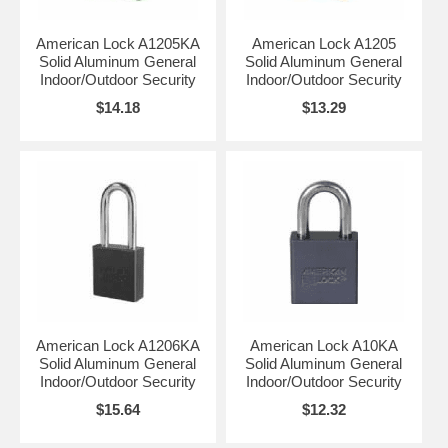
American Lock A1205KA
American Lock A1205
Solid Aluminum General
Solid Aluminum General
Indoor/Outdoor Security
Indoor/Outdoor Security
$14.18
$13.29
American Lock A1206KA
American Lock A10KA
Solid Aluminum General
Solid Aluminum General
Indoor/Outdoor Security
Indoor/Outdoor Security
$15.64
$12.32