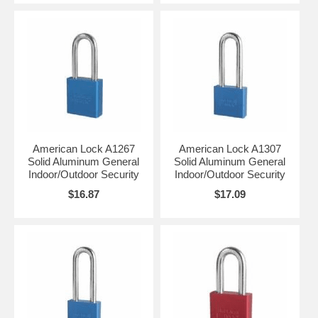
American Lock A1267
American Lock A1307
Solid Aluminum General
Solid Aluminum General
Indoor/Outdoor Security
Indoor/Outdoor Security
$16.87
$17.09