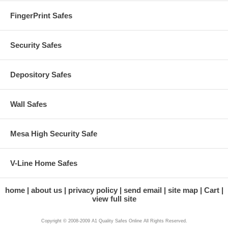
FingerPrint Safes
Security Safes
Depository Safes
Wall Safes
Mesa High Security Safe
V-Line Home Safes
home
about us
privacy policy
send email
site map
Cart
view full site
Copyright © 2008-2009 A1 Quality Safes Online All Rights Reserved.