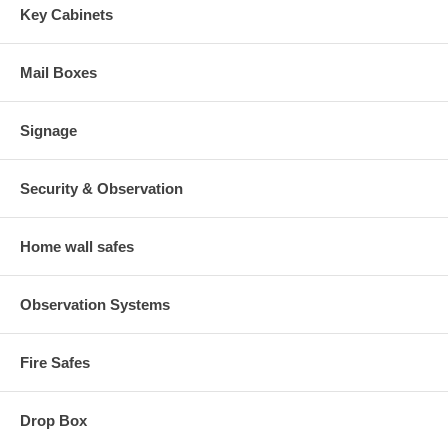
Key Cabinets
Mail Boxes
Signage
Security & Observation
Home wall safes
Observation Systems
Fire Safes
Drop Box