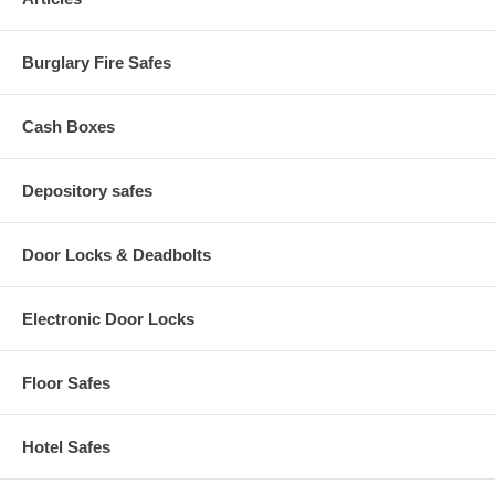
Burglary Fire Safes
Cash Boxes
Depository safes
Door Locks & Deadbolts
Electronic Door Locks
Floor Safes
Hotel Safes