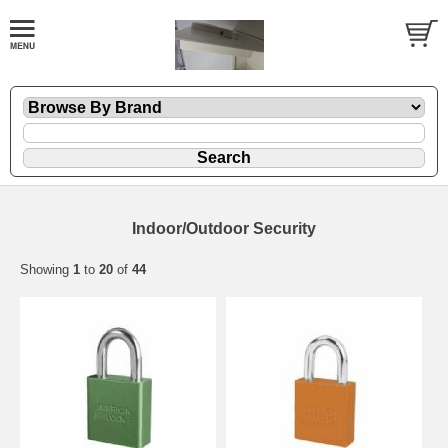
Indoor/Outdoor Security
Showing
1
to
20
of
44