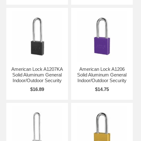
American Lock A1207KA
American Lock A1206
Solid Aluminum General
Solid Aluminum General
Indoor/Outdoor Security
Indoor/Outdoor Security
$16.89
$14.75