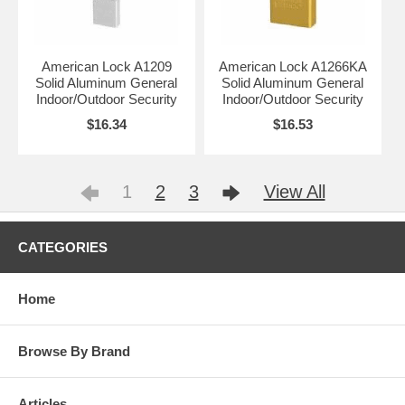
American Lock A1209
American Lock A1266KA
Solid Aluminum General
Solid Aluminum General
Indoor/Outdoor Security
Indoor/Outdoor Security
$16.34
$16.53
1
2
3
View All
CATEGORIES
Home
Browse By Brand
Articles