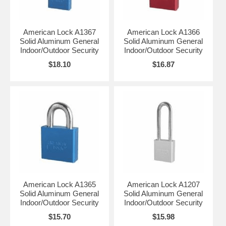
American Lock A1367
American Lock A1366
Solid Aluminum General
Solid Aluminum General
Indoor/Outdoor Security
Indoor/Outdoor Security
$18.10
$16.87
American Lock A1365
American Lock A1207
Solid Aluminum General
Solid Aluminum General
Indoor/Outdoor Security
Indoor/Outdoor Security
$15.70
$15.98