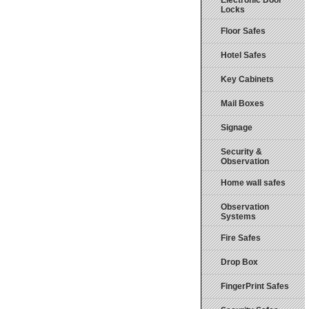
Electronic Door
Locks
Floor Safes
Hotel Safes
Key Cabinets
Mail Boxes
Signage
Security &
Observation
Home wall safes
Observation
Systems
Fire Safes
Drop Box
FingerPrint Safes