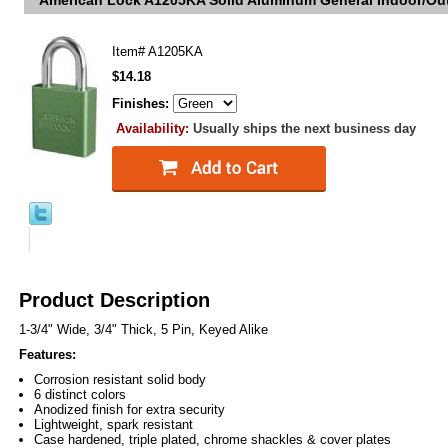
American Lock A1205KA Solid Aluminum General Indoor/Out
Item#
A1205KA
$14.18
Finishes:
Availability:
Usually ships the next business day
Product Description
1-3/4" Wide, 3/4" Thick, 5 Pin, Keyed Alike
Features:
Corrosion resistant solid body
6 distinct colors
Anodized finish for extra security
Lightweight, spark resistant
Case hardened, triple plated, chrome shackles & cover plates