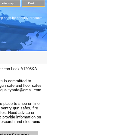
site map
Cart
op shop for security products
rican Lock A1205KA
s is committed to
 gun safe and floor safes
 a1qualitysafe@gmail.com
e place to shop on-line
 sentry gun safes, fire
afes. Need advice on
o provide information on
 research and electronic