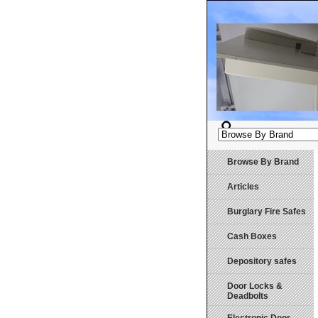
Browse By Brand
Articles
Burglary Fire Safes
Cash Boxes
Depository safes
Door Locks &
Deadbolts