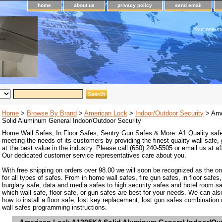
home
about us
privacy policy
send email
Your one-st
Home
>
Browse By Brand
>
American Lock
>
Indoor/Outdoor Security
> Ame
Solid Aluminum General Indoor/Outdoor Security
Home Wall Safes, In Floor Safes, Sentry Gun Safes & More. A1 Quality safe
meeting the needs of its customers by providing the finest quality wall safe,
at the best value in the industry. Please call (650) 240-5505 or email us at
Our dedicated customer service representatives care about you.
With free shipping on orders over 98.00 we will soon be recognized as the on
for all types of safes. From in home wall safes, fire gun safes, in floor safes,
burglary safe, data and media safes to high security safes and hotel room s
which wall safe, floor safe, or gun safes are best for your needs. We can als
how to install a floor safe, lost key replacement, lost gun safes combination
wall safes programming instructions.