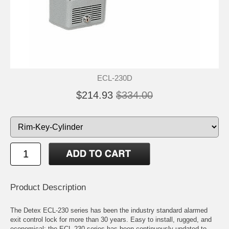
ECL-230D
$214.93
$334.00
Product Description
The Detex ECL-230 series has been the industry standard alarmed
exit control lock for more than 30 years. Easy to install, rugged, and
economical; the ECL-230 series has been continuously updated to