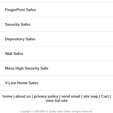
FingerPrint Safes
Security Safes
Depository Safes
Wall Safes
Mesa High Security Safe
V-Line Home Safes
home
about us
privacy policy
send email
site map
Cart
view full site
Copyright © 2008-2009 A1 Quality Safes Online All Rights Reserved.