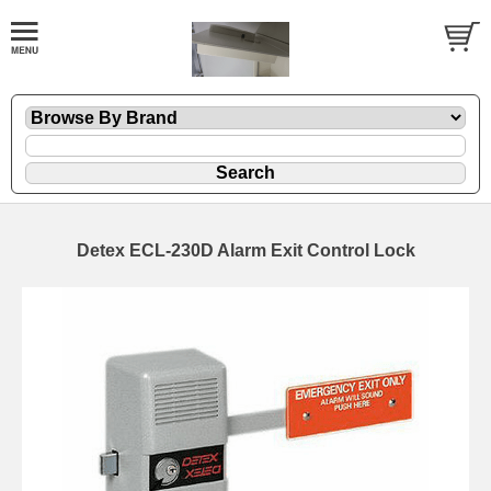
Detex ECL-230D Alarm Exit Control Lock