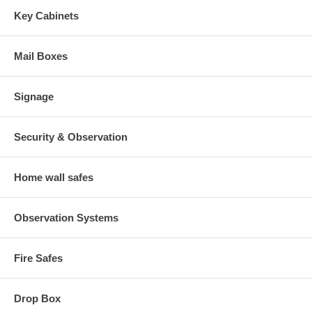
Key Cabinets
Mail Boxes
Signage
Security & Observation
Home wall safes
Observation Systems
Fire Safes
Drop Box