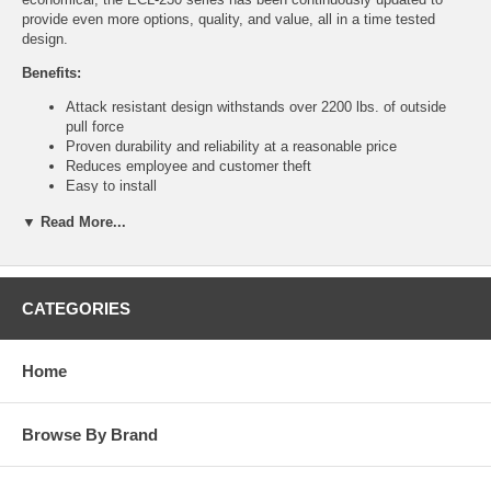
provide even more options, quality, and value, all in a time tested
design.
Benefits:
Attack resistant design withstands over 2200 lbs. of outside
pull force
Proven durability and reliability at a reasonable price
Reduces employee and customer theft
Easy to install
Time-tested construction resists attack from the inside
▼ Read More...
Easy to see if the lights go out
Straightforward operation that everyone understands
Features:
CATEGORIES
Single point, 1" throw dead bolt
Saw-resistant deadbolt
Corrosion resistant allow lock body
Home
100 decibel alarm, powered by 9-volt battery (included)
Accepts 5-pin through 7-pin standard and interchangeable core
rim cylinders
Durable steel plate with photo luminescent sign absorbs light to
Browse By Brand
then "glow in the dark" when lights are dimmed
Non-handed
Locking and unlocking the dead bolt always arms and disarms