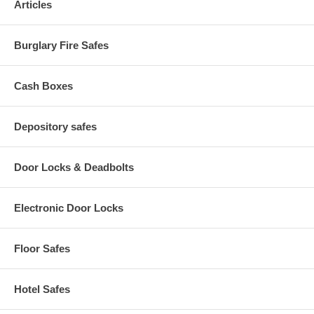
Articles
the alarm
Resetting the alarm can only be accomplished with a control
key
Burglary Fire Safes
Technical Information:
Door Types - Wood, Hollow Metal or Aluminum
Cash Boxes
Door Thickness - Fits standard 1-3/4" - 2-1/4"
Minimum standard door width for ECL-230D is 20"
Minimum standard door width for ECL-230D-PH is 34"
Depository safes
Double Door requirements: 1 ECL-230, 1 ECL-445K, 1 ECL-
435K and 1 DDH-2250 (or 1 VRA-143 in place of 1 ECL-435K
and 1 DDH-2250) or 2 ECL-230, 1 ECL-445K and 1-90KR
Door Locks & Deadbolts
Door Stile - Fits minimum 5-3/4" with ECL-437K Strike (Std.)
Door Stile - Fits maximum 1-7/8" with ECL-475 Kit
Machine and Sheet Metal Screws (Std.)
Electronic Door Locks
Optional Sex Nuts or Security Torx Screws available
Floor Safes
Hotel Safes