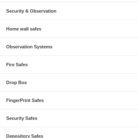
Security & Observation
Home wall safes
Observation Systems
Fire Safes
Drop Box
FingerPrint Safes
Security Safes
Depository Safes