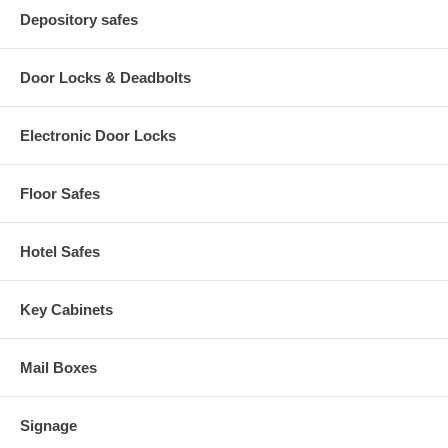
Depository safes
Door Locks & Deadbolts
Electronic Door Locks
Floor Safes
Hotel Safes
Key Cabinets
Mail Boxes
Signage