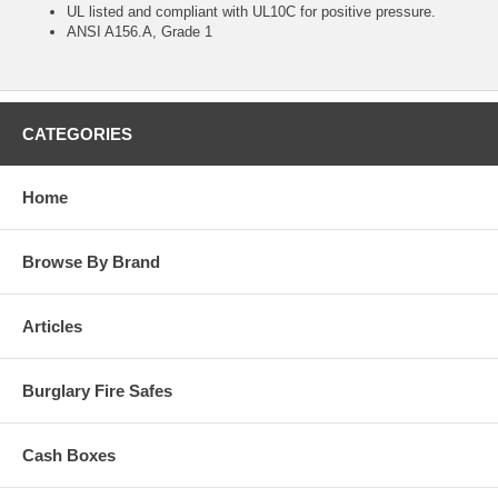
UL listed and compliant with UL10C for positive pressure.
ANSI A156.A, Grade 1
CATEGORIES
Home
Browse By Brand
Articles
Burglary Fire Safes
Cash Boxes