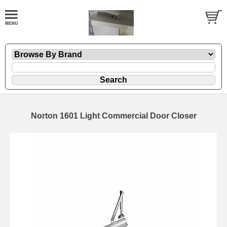
Norton 1601 Light Commercial Door Closer