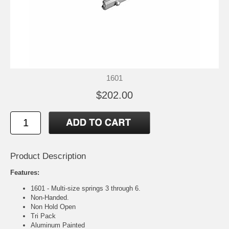
1601
$202.00
Product Description
Features:
1601 - Multi-size springs 3 through 6.
Non-Handed.
Non Hold Open
Tri Pack
Aluminum Painted