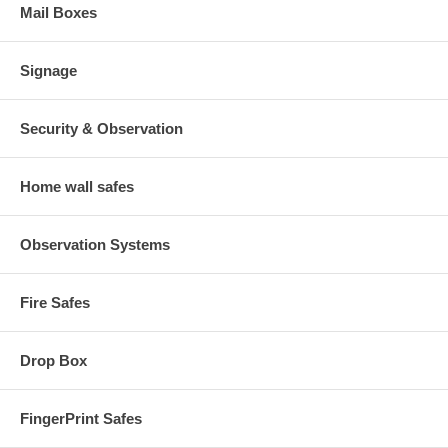
Mail Boxes
Signage
Security & Observation
Home wall safes
Observation Systems
Fire Safes
Drop Box
FingerPrint Safes