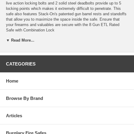
live action locking bolts and 2 solid steel deadbolts provide up to 5
locking points which makes it extremely difficult to penetrate. This
safe also features Stack-On's patented gun barrel rests and standoffs
that allow you to maximize the space inside the safe. Ensure that
your firearms and valuables are secure with the 8 Gun ETL Rated
Safe with Combination Lock
Secure your firearms in these ETL fire rated safes. This category of
▼ Read More...
safes feature fully carpeted interiors, Stack-On's patented barrel rests
and standoffs for scoped guns as well as 1" live action locking bolts
which are standard on all Stack-On safes.
CATEGORIES
Features:
Fire Resistant
ETL rated for 30 minutes up to 1400 degrees Fahrenheit
Home
Gun Capacity
This safe holds 8 rifles or shotguns up to 52" tall
Lock Protection
Browse By Brand
3 Large, live action locking bolts and 2 solid steel dead
bolts (on the hinge side of the door) provide up to 5
locking points
Articles
3-Number combination lock with a drill resistant
hardened steel plate in the door resists drill attacks
Bolt-Down Capability
Burglary Fire Safes
This safe bolts securely to the floor