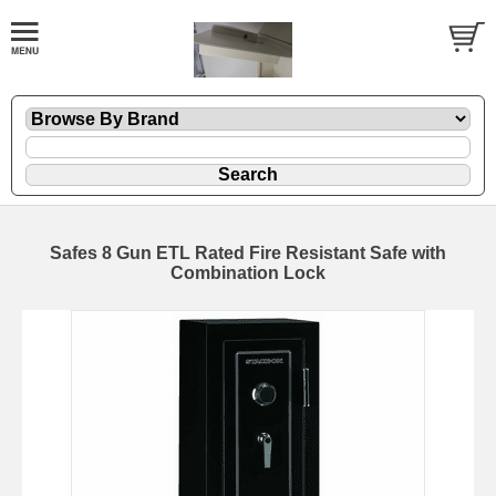
Safes 8 Gun ETL Rated Fire Resistant Safe with
Combination Lock