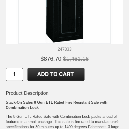
247833
$876.70
$1,461.16
Product Description
Stack-On Safes 8 Gun ETL Rated Fire Resistant Safe with
Combination Lock
The 8-Gun ETL Rated Safe with Combination Lock packs a load of
features in a small package. This safe is fire rated to manufacturer's
specifications for 30 minutes up to 1400 degrees Fahrenheit. 3 large