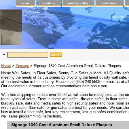
home
about us
privacy policy
send email
Your one-st
Home
>
Signage
> Signage 1340 Cast Aluminum Small Deluxe Plaques
Home Wall Safes, In Floor Safes, Sentry Gun Safes & More. A1 Quality safe
meeting the needs of its customers by providing the finest quality wall safe,
at the best value in the industry. Please call (650) 240-5505 or email us at
Our dedicated customer service representatives care about you.
With free shipping on orders over 98.00 we will soon be recognized as the on
for all types of safes. From in home wall safes, fire gun safes, in floor safes,
burglary safe, data and media safes to high security safes and hotel room s
which wall safe, floor safe, or gun safes are best for your needs. We can als
how to install a floor safe, lost key replacement, lost gun safes combination
wall safes programming instructions.
Signage 1340 Cast Aluminum Small Deluxe Plaques