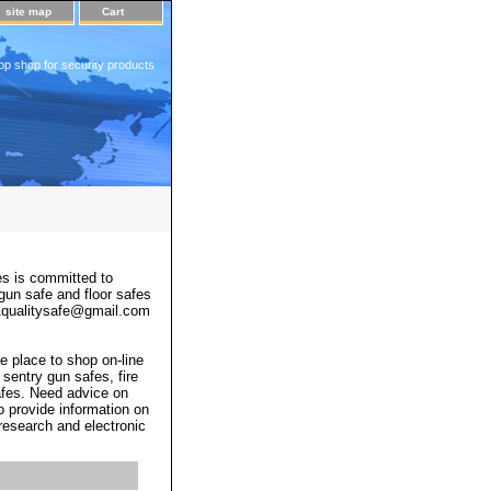
site map
Cart
op shop for security products
s is committed to
 gun safe and floor safes
 a1qualitysafe@gmail.com
e place to shop on-line
 sentry gun safes, fire
afes. Need advice on
o provide information on
 research and electronic