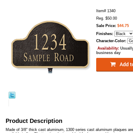
Item#
1340
Reg. $50.00
Sale Price:
$44.75
Finishes:
Character-Color:
Availability:
Usuall
business day
Product Description
Made of 3/8" thick cast aluminum, 1300 series cast aluminum plaques are