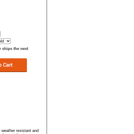
y ships the next
 weather resistant and