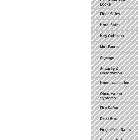
Electronic Door
Locks
Floor Safes
Hotel Safes
Key Cabinets
Mail Boxes
Signage
Security &
Observation
Home wall safes
Observation
Systems
Fire Safes
Drop Box
FingerPrint Safes