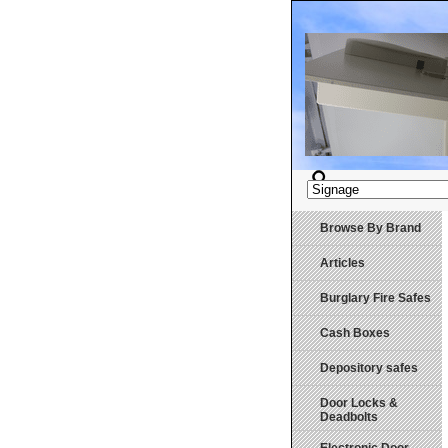
Browse By Brand
Articles
Burglary Fire Safes
Cash Boxes
Depository safes
Door Locks &
Deadbolts