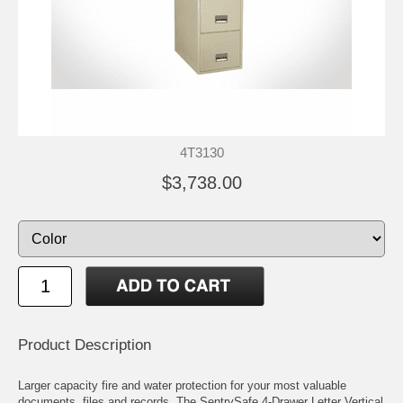
4T3130
$3,738.00
Product Description
Larger capacity fire and water protection for your most valuable
documents, files and records. The SentrySafe 4-Drawer Letter Vertical