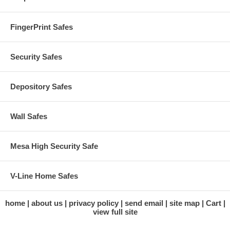
FingerPrint Safes
Security Safes
Depository Safes
Wall Safes
Mesa High Security Safe
V-Line Home Safes
home
about us
privacy policy
send email
site map
Cart
view full site