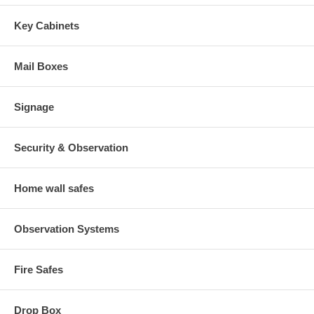
Key Cabinets
Mail Boxes
Signage
Security & Observation
Home wall safes
Observation Systems
Fire Safes
Drop Box