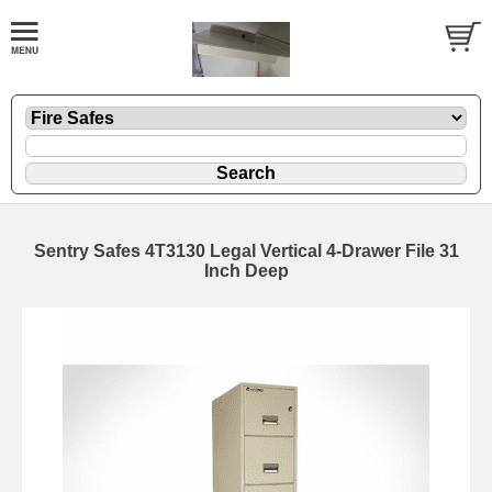
Sentry Safes 4T3130 Legal Vertical 4-Drawer File 31
Inch Deep