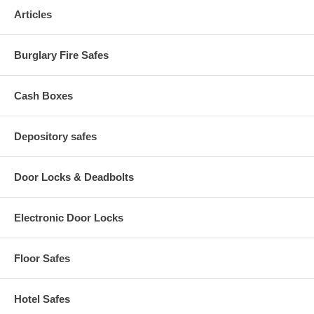
from unwanted dust
Articles
Rugged suspension system design ensures smooth and easy
drawer movement -- even when fully loaded
Seamless design provides a sleek, attractive high-end
Burglary Fire Safes
appearance
Easy-to-use recessed handles with label holders
Cash Boxes
Depository safes
Door Locks & Deadbolts
Electronic Door Locks
Floor Safes
Hotel Safes