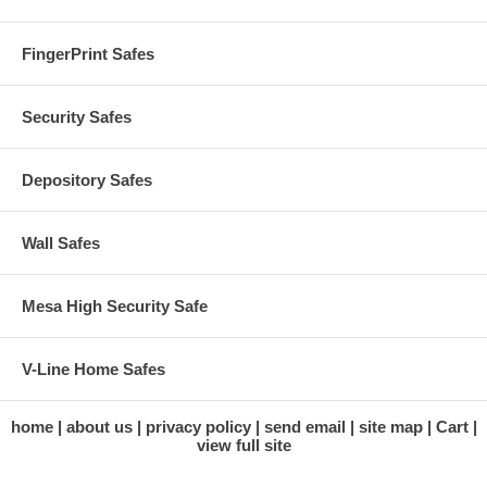
FingerPrint Safes
Security Safes
Depository Safes
Wall Safes
Mesa High Security Safe
V-Line Home Safes
home
about us
privacy policy
send email
site map
Cart
view full site