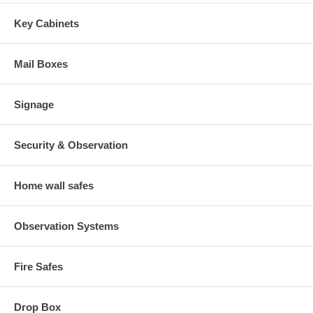
Key Cabinets
Mail Boxes
Signage
Security & Observation
Home wall safes
Observation Systems
Fire Safes
Drop Box