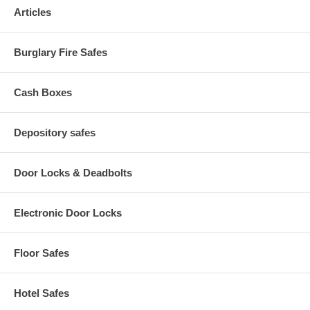
hanging file folders
Articles
Seamless design provides a sleek, attractive high-end
appearance
Easy-to-use recessed handles with label holders
Burglary Fire Safes
Cash Boxes
Depository safes
Door Locks & Deadbolts
Electronic Door Locks
Floor Safes
Hotel Safes