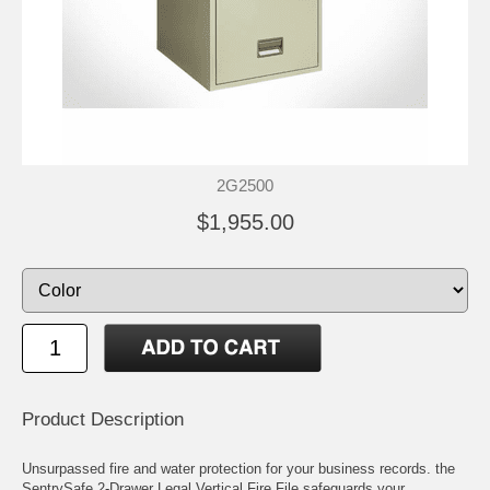
2G2500
$1,955.00
Product Description
Unsurpassed fire and water protection for your business records. the
SentrySafe 2-Drawer Legal Vertical Fire File safeguards your