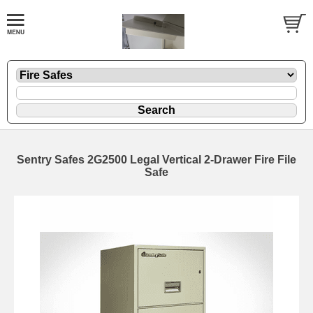
Sentry Safes 2G2500 Legal Vertical 2-Drawer Fire File
Safe