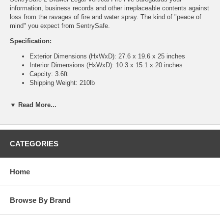
information, business records and other irreplaceable contents against
loss from the ravages of fire and water spray. The kind of "peace of
mind" you expect from SentrySafe.
Specification:
Exterior Dimensions (HxWxD): 27.6 x 19.6 x 25 inches
Interior Dimensions (HxWxD): 10.3 x 15.1 x 20 inches
Capcity: 3.6ft
Shipping Weight: 210lb
Features:
▼ Read More...
Lifetime after-fire replacement guarantee
Manufacturer's limited warranty
UL Classified explosion hazard resistance against explosions
in case of sudden exposure to intense heat
CATEGORIES
UL Classified fire endurance 1-hour at 1700° F
Plunger key lock secures all drawers
Drawer-specific "lock/unlock" provision provides additional
Home
security by isolating access to specific drawers
Lined interior conceals cabinet insulation and protects contents
from unwanted dust
Browse By Brand
Rugged suspension system design ensures smooth and easy
drawer movement -- even when fully loaded
Drawer layout flexibility accommodates legal and letter size