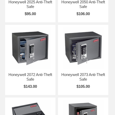
Honeywell 2025 Anti-Theft
Honeywell 2050 Anti-Theft
Safe
Safe
$95.00
$106.00
Honeywell 2072 Anti-Theft
Honeywell 2073 Anti-Theft
Safe
Safe
$143.00
$105.00