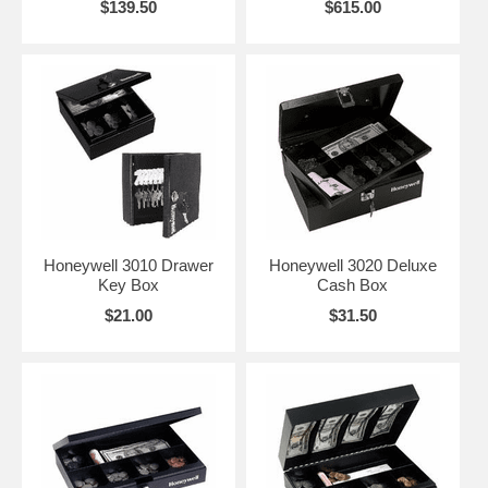
$139.50
$615.00
Honeywell 3010 Drawer
Honeywell 3020 Deluxe
Key Box
Cash Box
$21.00
$31.50