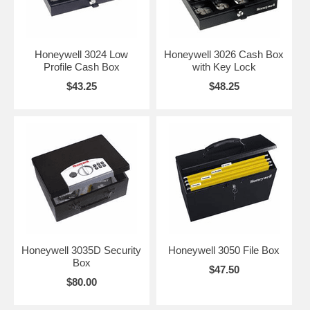
Honeywell 3024 Low
Honeywell 3026 Cash Box
Profile Cash Box
with Key Lock
$43.25
$48.25
Honeywell 3035D Security
Honeywell 3050 File Box
Box
$47.50
$80.00