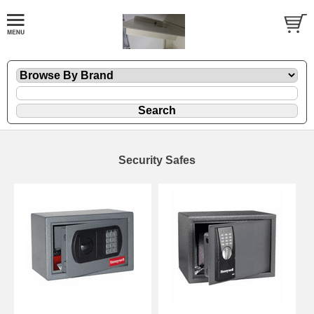
Security Safes