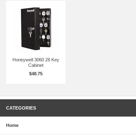
Honeywell 3060 28 Key
Cabinet
$48.75
CATEGORIES
Home