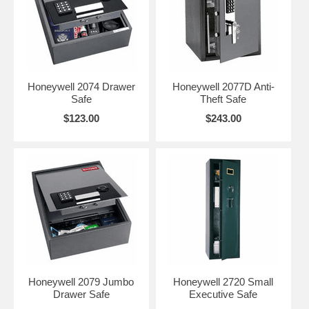
Honeywell 2074 Drawer
Honeywell 2077D Anti-
Safe
Theft Safe
$123.00
$243.00
Honeywell 2079 Jumbo
Honeywell 2720 Small
Drawer Safe
Executive Safe