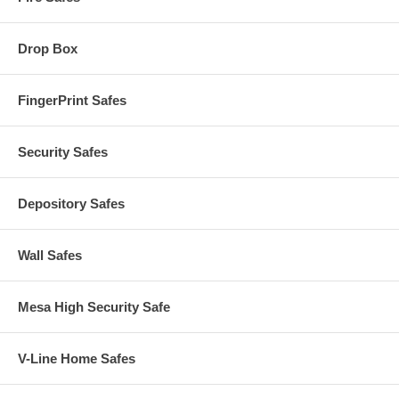
Drop Box
FingerPrint Safes
Security Safes
Depository Safes
Wall Safes
Mesa High Security Safe
V-Line Home Safes