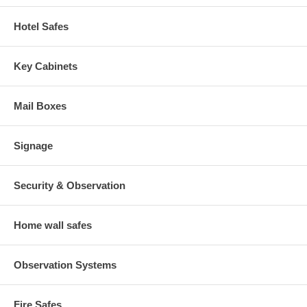
Hotel Safes
Key Cabinets
Mail Boxes
Signage
Security & Observation
Home wall safes
Observation Systems
Fire Safes