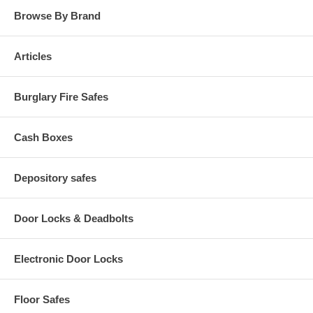
Browse By Brand
Articles
Burglary Fire Safes
Cash Boxes
Depository safes
Door Locks & Deadbolts
Electronic Door Locks
Floor Safes