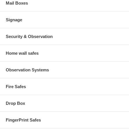
Mail Boxes
Signage
Security & Observation
Home wall safes
Observation Systems
Fire Safes
Drop Box
FingerPrint Safes