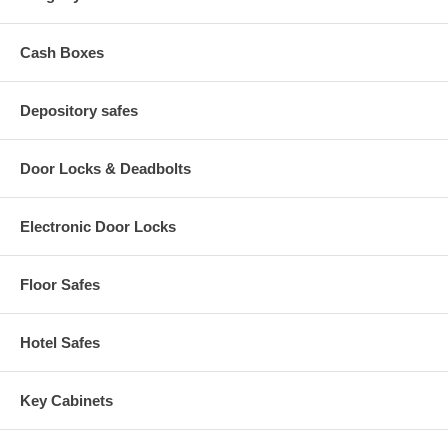
Pneumatic Seat Height Adjustment
Back Height Adjustment: 5" range
Seat Size: 18.5" W x 17" D
Cash Boxes
Back Size: 15.75" W x 12" H
Seat Height: 19" to 27"
Base Size: 26" dia.
Depository safes
Door Locks & Deadbolts
Electronic Door Locks
Floor Safes
Hotel Safes
Key Cabinets