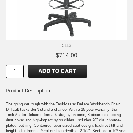
5113
$714.00
Product Description
The going get tough with the TaskMaster Deluxe Workbench Chair.
Difficult tasks don't stand a chance. With a 15 year warranty, the
TaskMaster Deluxe offers a 5-star, nylon base, 3-piece telescoping
dust cover and high-impact nylon glides. Includes 20" dia. chrome-
plated foot ring. Contoured, over-sized seat design, backrest tilt and
height adjustments. Seat cushion depth of 2-1/2". Seat has a 10º seat