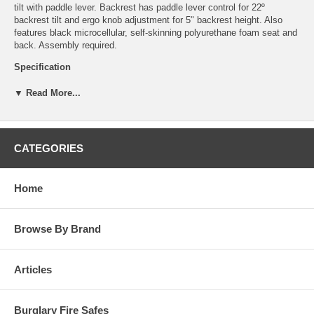
tilt with paddle lever. Backrest has paddle lever control for 22º
backrest tilt and ergo knob adjustment for 5" backrest height. Also
features black microcellular, self-skinning polyurethane foam seat and
back. Assembly required.
Specification
Master all your tasks with the TaskMaster chair.
▼ Read More...
Easily adjust this chair to your exact height and work
requirements, such as at a workbench or at table height.
Make assembly, receiving, production and inspection jobs a
little easier and more comfortable with this workbench chair!
CATEGORIES
Features:
Tools Required: No
Home
UPSable: Yes
Capacity - Weight: 250 lbs.
Meets Industry Standards: ANSI/BIFMA
Browse By Brand
Wheel / Caster Style: Glides
Wheel / Caster Size: 2.5" dia.
Material(s): Polyurethane (seat/back)
Articles
Assembly Required: Yes
Finished Product Dimensions: 25"dia. x 36" to 44" H
Finished Product Weight: 34 lbs.
Chair Functionality: Back Height Adjustment, 360° Swivel,
Burglary Fire Safes