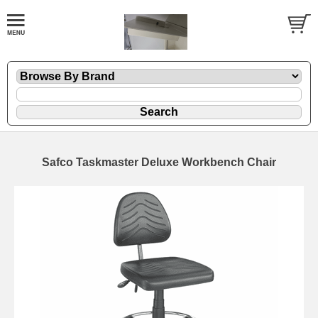
Safco Taskmaster Deluxe Workbench Chair