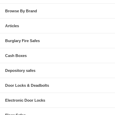
Browse By Brand
Articles
Burglary Fire Safes
Cash Boxes
Depository safes
Door Locks & Deadbolts
Electronic Door Locks