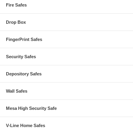
Fire Safes
Drop Box
FingerPrint Safes
Security Safes
Depository Safes
Wall Safes
Mesa High Security Safe
V-Line Home Safes