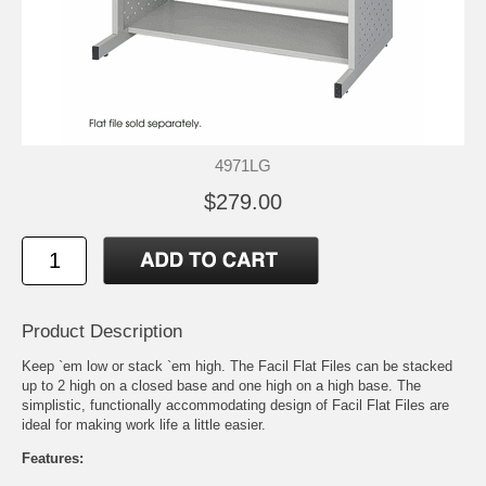
4971LG
$279.00
Product Description
Keep `em low or stack `em high. The Facil Flat Files can be stacked
up to 2 high on a closed base and one high on a high base. The
simplistic, functionally accommodating design of Facil Flat Files are
ideal for making work life a little easier.
Features: