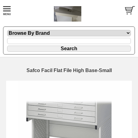
Safco Facil Flat File High Base-Small