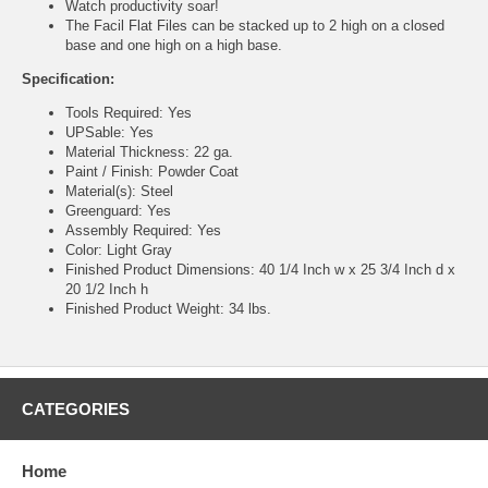
Watch productivity soar!
The Facil Flat Files can be stacked up to 2 high on a closed
base and one high on a high base.
Specification:
Tools Required: Yes
UPSable: Yes
Material Thickness: 22 ga.
Paint / Finish: Powder Coat
Material(s): Steel
Greenguard: Yes
Assembly Required: Yes
Color: Light Gray
Finished Product Dimensions: 40 1/4 Inch w x 25 3/4 Inch d x
20 1/2 Inch h
Finished Product Weight: 34 lbs.
CATEGORIES
Home