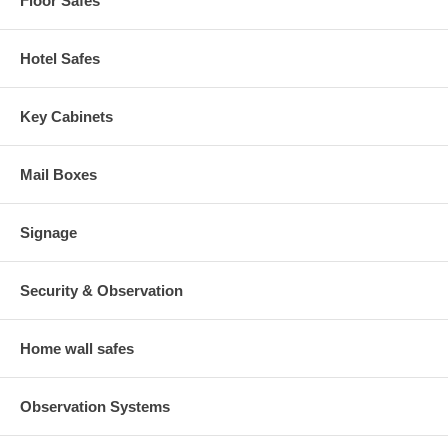
Floor Safes
Hotel Safes
Key Cabinets
Mail Boxes
Signage
Security & Observation
Home wall safes
Observation Systems