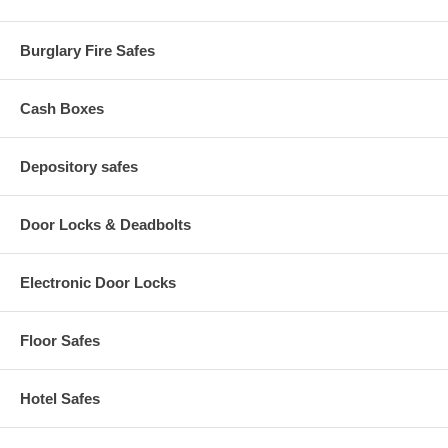
Burglary Fire Safes
Cash Boxes
Depository safes
Door Locks & Deadbolts
Electronic Door Locks
Floor Safes
Hotel Safes