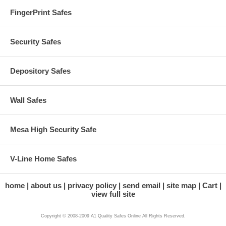
FingerPrint Safes
Security Safes
Depository Safes
Wall Safes
Mesa High Security Safe
V-Line Home Safes
home
about us
privacy policy
send email
site map
Cart
view full site
Copyright © 2008-2009 A1 Quality Safes Online All Rights Reserved.