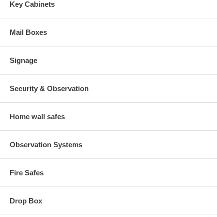
Key Cabinets
Mail Boxes
Signage
Security & Observation
Home wall safes
Observation Systems
Fire Safes
Drop Box