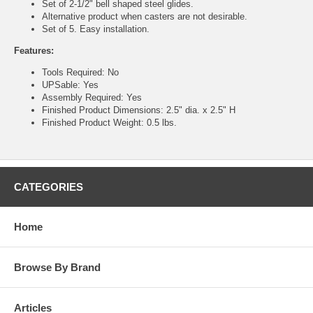
Set of 2-1/2" bell shaped steel glides.
Alternative product when casters are not desirable.
Set of 5. Easy installation.
Features:
Tools Required: No
UPSable: Yes
Assembly Required: Yes
Finished Product Dimensions: 2.5" dia. x 2.5" H
Finished Product Weight: 0.5 lbs.
CATEGORIES
Home
Browse By Brand
Articles