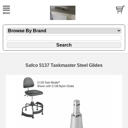
Safco 5137 Taskmaster Steel Glides