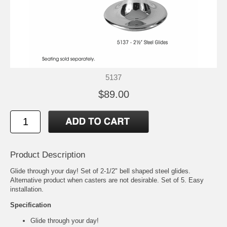
5137
$89.00
Product Description
Glide through your day! Set of 2-1/2" bell shaped steel glides.
Alternative product when casters are not desirable. Set of 5. Easy
installation.
Specification
Glide through your day!