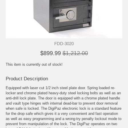
FDD-3020
$899.99
$1,212.00
This item is currently out of stock!
Product Description
Equipped with laser cut 1/2 inch steel plate door. Spring loaded re-
locker and chrome plated heavy-duty steel locking bolts as well as an
anti-drill lock plate. The door is equipped with a chrome plated handle
and vault type hinges with internal dead-bar to prevent door removal
when safe is locked. The DigiPaz electronic lock is a standard feature
for the drop safe which gives it a very convenient and fast operation
as well as easy programming and a wrong-try penalty lockout mode to
prevent from manipulation of the lock. The DigiPaz operates on two