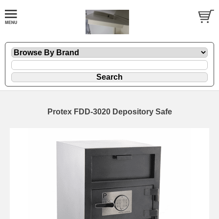
Protex FDD-3020 Depository Safe