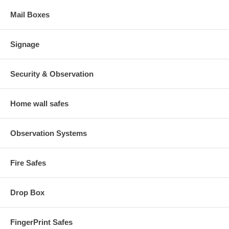
Mail Boxes
Signage
Security & Observation
Home wall safes
Observation Systems
Fire Safes
Drop Box
FingerPrint Safes