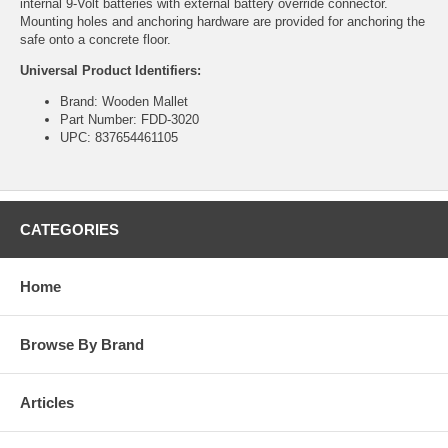
internal 9-Volt batteries with external battery override connector.
Mounting holes and anchoring hardware are provided for anchoring the
safe onto a concrete floor.
Universal Product Identifiers:
Brand: Wooden Mallet
Part Number: FDD-3020
UPC: 837654461105
CATEGORIES
Home
Browse By Brand
Articles