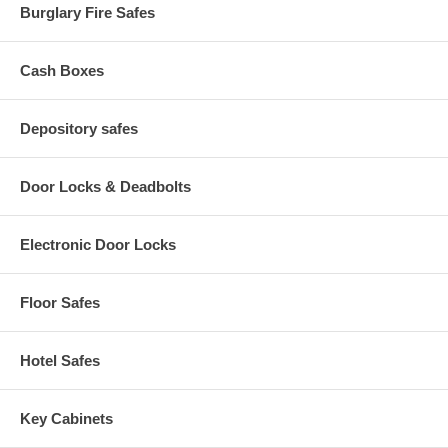
Burglary Fire Safes
Cash Boxes
Depository safes
Door Locks & Deadbolts
Electronic Door Locks
Floor Safes
Hotel Safes
Key Cabinets