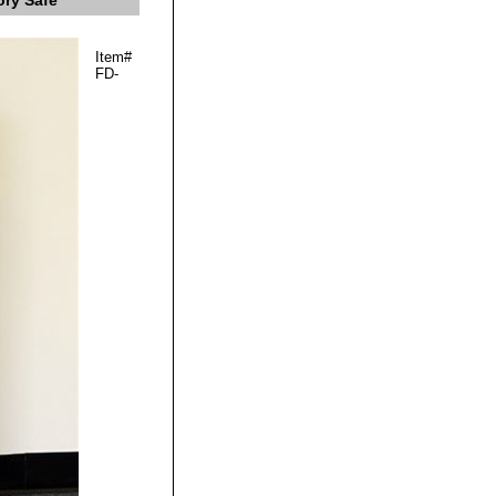
ory Safe
Item#
FD-