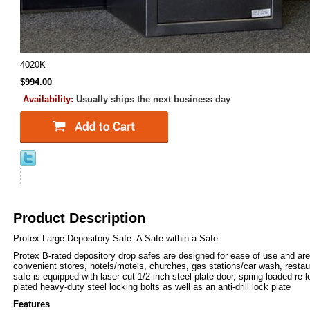
4020K
$994.00
Availability:
Usually ships the next business day
Product Description
Protex Large Depository Safe. A Safe within a Safe.
Protex B-rated depository drop safes are designed for ease of use and are
convenient stores, hotels/motels, churches, gas stations/car wash, resta
safe is equipped with laser cut 1/2 inch steel plate door, spring loaded re
plated heavy-duty steel locking bolts as well as an anti-drill lock plate
Features