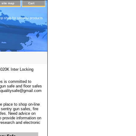
site map
Cart
op shop for security products
020K Inter Locking
s is committed to
 gun safe and floor safes
 a1qualitysafe@gmail.com
e place to shop on-line
 sentry gun safes, fire
afes. Need advice on
o provide information on
 research and electronic