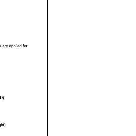
s are applied for
(D)
ght)