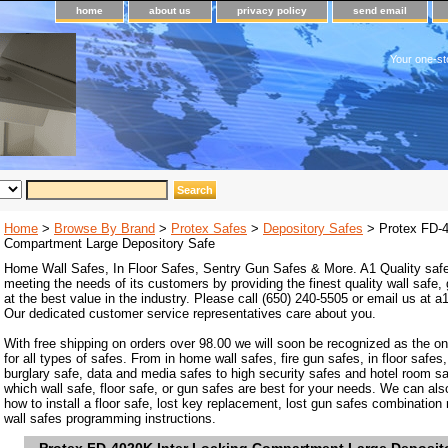
home
about us
privacy policy
send email
Your one-st
Home
>
Browse By Brand
>
Protex Safes
>
Depository Safes
> Protex FD-4
Compartment Large Depository Safe
Home Wall Safes, In Floor Safes, Sentry Gun Safes & More. A1 Quality safe
meeting the needs of its customers by providing the finest quality wall safe,
at the best value in the industry. Please call (650) 240-5505 or email us at
Our dedicated customer service representatives care about you.
With free shipping on orders over 98.00 we will soon be recognized as the on
for all types of safes. From in home wall safes, fire gun safes, in floor safes,
burglary safe, data and media safes to high security safes and hotel room s
which wall safe, floor safe, or gun safes are best for your needs. We can als
how to install a floor safe, lost key replacement, lost gun safes combination
wall safes programming instructions.