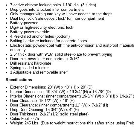
7 active chrome locking bolts 1-1/4" dia. (3 sides)
Drop goes into a locked inter compartment
Only manager with guard key will have access to the drops
Dual key lock 'safe deposit lock' for inter compartment
Battery powered
DigiPaz high-security electronic lock
Battery power override
4 Pre-drilled anchor holes (bottom)
Bolting hardware included for concrete floors
Electrostatic powder-coat with fine anti-corrosion and rustproof material
durability
2.5" thick door with 9/16" solid steel-plate to prevent prying
Door thickness inter compartment 3/16"
Drill resistant hard-plate
Spring-loaded relocker
1 Adjustable and removable shelf
Specifications
Exterior Dimensions: 20” (W) x 40” (H) x 20” (D)
Interior Dimensions: 19-3/4” (W) x 19-3/4” (H) x 16-7/8” (D)
Interior Dimensions: (inner compartment) 19-3/4” (W) x 8” (H) x 14-1/2” 
Door Clearance: 15-1/2” (W) x 18” (H)
Door Clearance: (inner compartment) 11” (W) x 7-1/2” (H)
Drop Door Opening: 15-3/4” (W) x 4” (H)
Door Thickness: 2-1/2" (1/2” solid steel plate)
Cubic Feet: 0.75
Weight: 245 Lbs. (Due to weight restrictions this safes ships using Frei