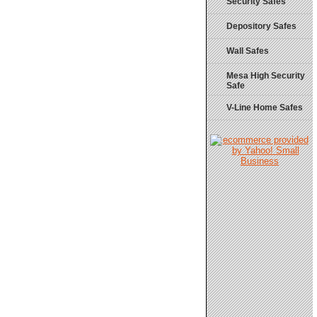
Security Safes
Depository Safes
Wall Safes
Mesa High Security
Safe
V-Line Home Safes