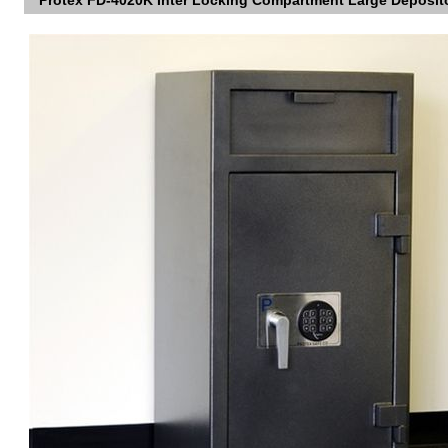
Protex FD-4020K Inter Locking Compartment Large Deposit