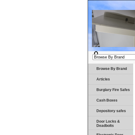
Browse By Brand
Articles
Burglary Fire Safes
Cash Boxes
Depository safes
Door Locks &
Deadbolts