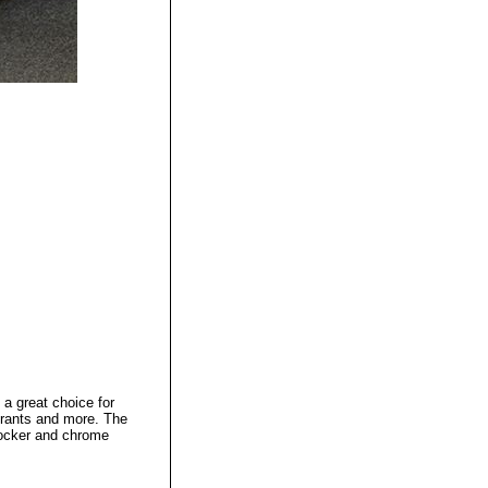
 a great choice for
urants and more. The
-locker and chrome