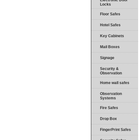
Electronic Door
Locks
Floor Safes
Hotel Safes
Key Cabinets
Mail Boxes
Signage
Security &
Observation
Home wall safes
Observation
Systems
Fire Safes
Drop Box
FingerPrint Safes