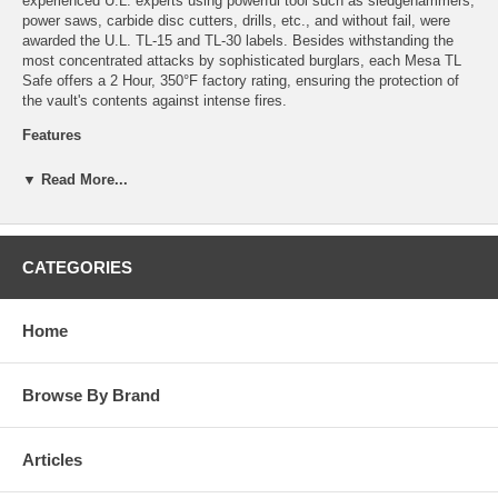
experienced U.L. experts using powerful tool such as sledgehammers,
power saws, carbide disc cutters, drills, etc., and without fail, were
awarded the U.L. TL-15 and TL-30 labels. Besides withstanding the
most concentrated attacks by sophisticated burglars, each Mesa TL
Safe offers a 2 Hour, 350°F factory rating, ensuring the protection of
the vault's contents against intense fires.
Features
Heavy-duty solid steel hinges
▼ Read More...
Door constructed with a 2-3/4” defense barrier
1-1/2” chrome plated solid steel locking bolts
3-1/2” thick body with high-density fire resistant composite
material
CATEGORIES
Reinforced drill resistant door frame
High strength adjustable shelves
U.L. listed group 2 combination lock
Home
2 punch-activated relocking systems
Drill shattering hard plate protects lock
2 hour, 350°F fire rating
Tested in temperatures up to 1850°F
Browse By Brand
Specifications
Articles
Exterior – 62'' x 31'' x 29-1/2''
Interior – 55'' x 24'' x 20''