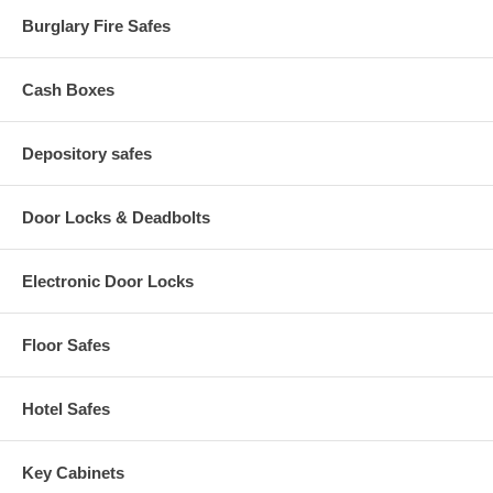
15.3 Interior Cubic Feet
Approx Weight: 2343 lbs
Burglary Fire Safes
Cash Boxes
Depository safes
Door Locks & Deadbolts
Electronic Door Locks
Floor Safes
Hotel Safes
Key Cabinets