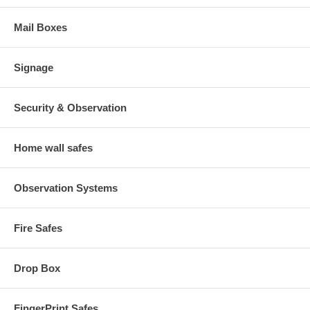
Mail Boxes
Signage
Security & Observation
Home wall safes
Observation Systems
Fire Safes
Drop Box
FingerPrint Safes