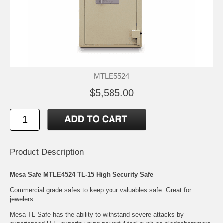
MTLE5524
$5,585.00
Product Description
Mesa Safe MTLE4524 TL-15 High Security Safe
Commercial grade safes to keep your valuables safe. Great for
jewelers.
Mesa TL Safe has the ability to withstand severe attacks by