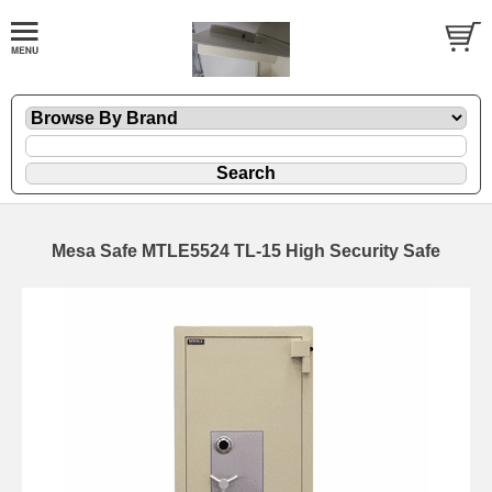
Mesa Safe MTLE5524 TL-15 High Security Safe