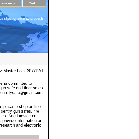
site map
Cart
op shop for security products
> Master Lock 3077DAT
s is committed to
 gun safe and floor safes
 a1qualitysafe@gmail.com
e place to shop on-line
 sentry gun safes, fire
afes. Need advice on
o provide information on
 research and electronic