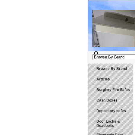
Browse By Brand
Articles
Burglary Fire Safes
Cash Boxes
Depository safes
Door Locks &
Deadbolts