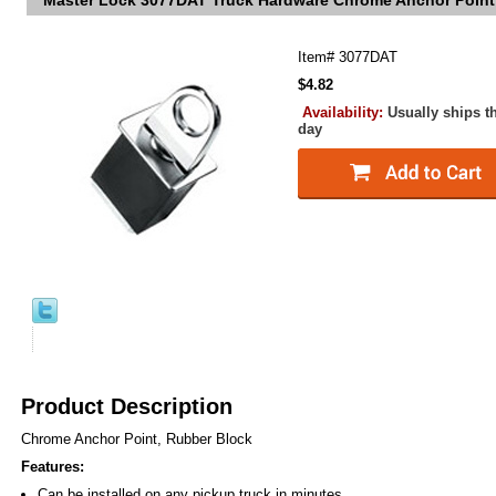
Master Lock 3077DAT Truck Hardware Chrome Anchor Point
Item#
3077DAT
$4.82
Availability:
Usually ships t
day
Product Description
Chrome Anchor Point, Rubber Block
Features:
Can be installed on any pickup truck in minutes