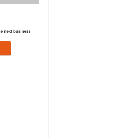
he next business