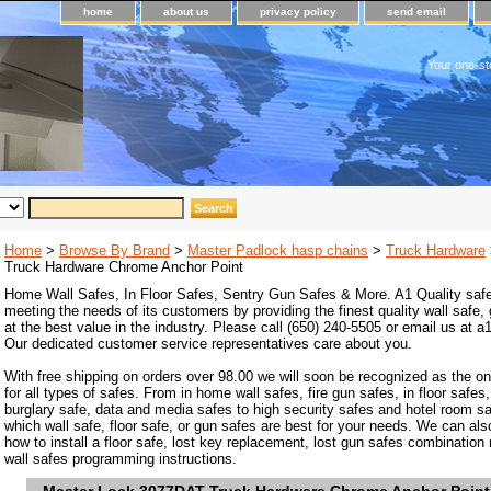
home
about us
privacy policy
send email
Your one-st
Home
>
Browse By Brand
>
Master Padlock hasp chains
>
Truck Hardware
Truck Hardware Chrome Anchor Point
Home Wall Safes, In Floor Safes, Sentry Gun Safes & More. A1 Quality safe
meeting the needs of its customers by providing the finest quality wall safe,
at the best value in the industry. Please call (650) 240-5505 or email us at
Our dedicated customer service representatives care about you.
With free shipping on orders over 98.00 we will soon be recognized as the on
for all types of safes. From in home wall safes, fire gun safes, in floor safes,
burglary safe, data and media safes to high security safes and hotel room s
which wall safe, floor safe, or gun safes are best for your needs. We can als
how to install a floor safe, lost key replacement, lost gun safes combination
wall safes programming instructions.