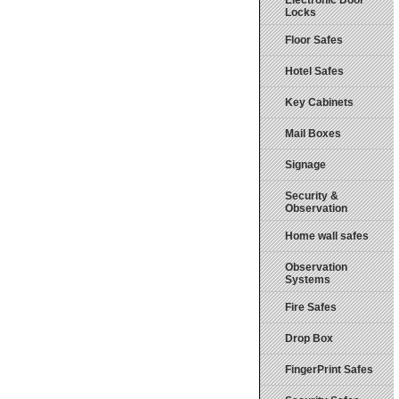
Electronic Door
Locks
Floor Safes
Hotel Safes
Key Cabinets
Mail Boxes
Signage
Security &
Observation
Home wall safes
Observation
Systems
Fire Safes
Drop Box
FingerPrint Safes