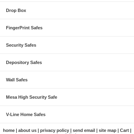
Drop Box
FingerPrint Safes
Security Safes
Depository Safes
Wall Safes
Mesa High Security Safe
V-Line Home Safes
home
about us
privacy policy
send email
site map
Cart