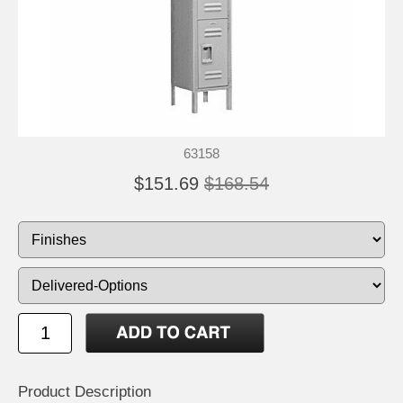
63158
$151.69
$168.54
Product Description