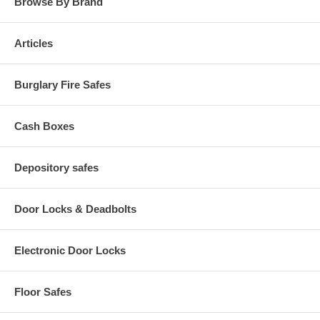
Browse By Brand
Articles
Burglary Fire Safes
Cash Boxes
Depository safes
Door Locks & Deadbolts
Electronic Door Locks
Floor Safes