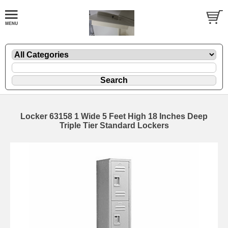
Locker 63158 1 Wide 5 Feet High 18 Inches Deep
Triple Tier Standard Lockers