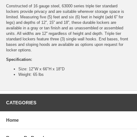
Constructed of 16 gauge steel, 63000 series triple tier standard
lockers provide privacy and are suitable wherever storage space is
limited. Measuring five (5) feet and six (6) feet in height (add 6'' for
legs) and depths of 12'', 15'' and 18'', these durable lockers are
available in a gray or tan finish and as unassembled or assembled
units. All widths are 12'' regardless of height and depth. Triple tier
standard lockers feature three (3) single wall hooks. End bases, front
bases and sloping hoods are available as options upon request for
locker options.
Specification:
Size: 12"W x 66"H x 18"D
Weight: 65 lbs
CATEGORIES
Home