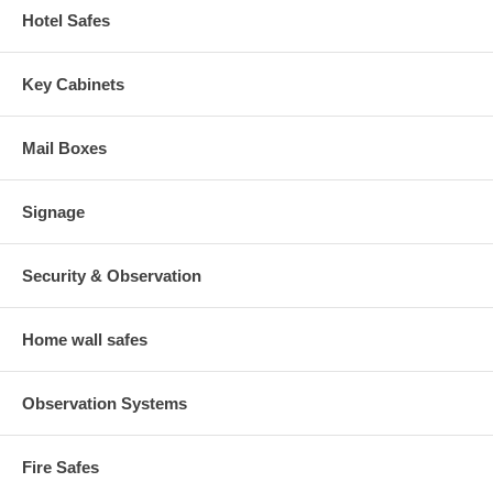
Hotel Safes
Key Cabinets
Mail Boxes
Signage
Security & Observation
Home wall safes
Observation Systems
Fire Safes