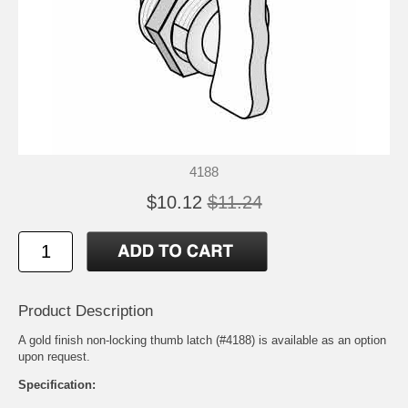
4188
$10.12
$11.24
Product Description
A gold finish non-locking thumb latch (#4188) is available as an option
upon request.
Specification: