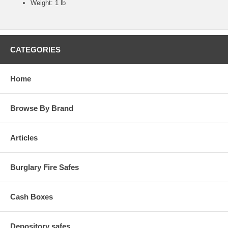
Weight: 1 lb
CATEGORIES
Home
Browse By Brand
Articles
Burglary Fire Safes
Cash Boxes
Depository safes