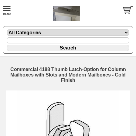
Commercial 4188 Thumb Latch-Option for Column
Mailboxes with Slots and Modern Mailboxes - Gold
Finish