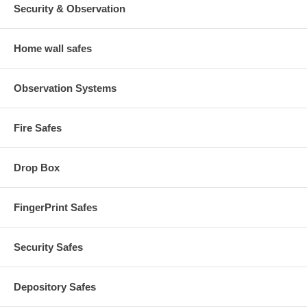
Security & Observation
Home wall safes
Observation Systems
Fire Safes
Drop Box
FingerPrint Safes
Security Safes
Depository Safes