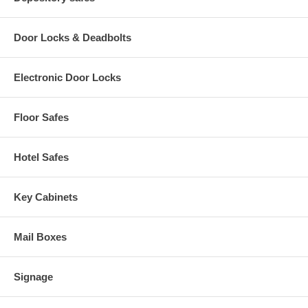
Door Locks & Deadbolts
Electronic Door Locks
Floor Safes
Hotel Safes
Key Cabinets
Mail Boxes
Signage