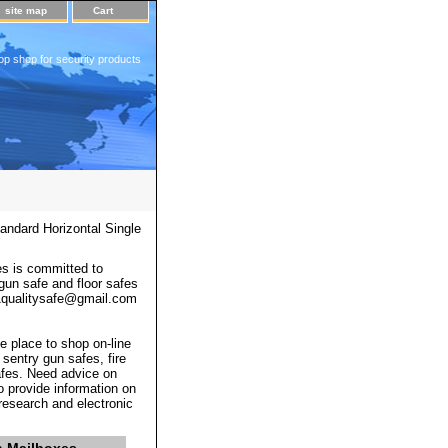
site map
Cart
op shop for security products
ndard Horizontal Single
s is committed to
 gun safe and floor safes
 a1qualitysafe@gmail.com
e place to shop on-line
 sentry gun safes, fire
afes. Need advice on
o provide information on
 research and electronic