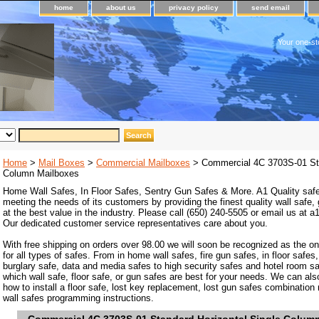
home
about us
privacy policy
send email
Your one-st
Home
>
Mail Boxes
>
Commercial Mailboxes
> Commercial 4C 3703S-01 Sta
Column Mailboxes
Home Wall Safes, In Floor Safes, Sentry Gun Safes & More. A1 Quality safe
meeting the needs of its customers by providing the finest quality wall safe,
at the best value in the industry. Please call (650) 240-5505 or email us at
Our dedicated customer service representatives care about you.
With free shipping on orders over 98.00 we will soon be recognized as the on
for all types of safes. From in home wall safes, fire gun safes, in floor safes,
burglary safe, data and media safes to high security safes and hotel room s
which wall safe, floor safe, or gun safes are best for your needs. We can als
how to install a floor safe, lost key replacement, lost gun safes combination
wall safes programming instructions.