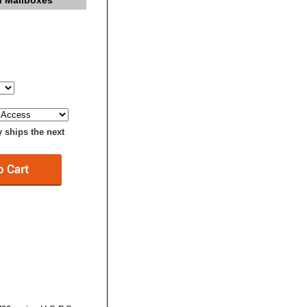
n Mailboxes
y ships the next