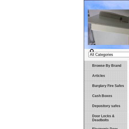
Browse By Brand
Articles
Burglary Fire Safes
Cash Boxes
Depository safes
Door Locks &
Deadbolts