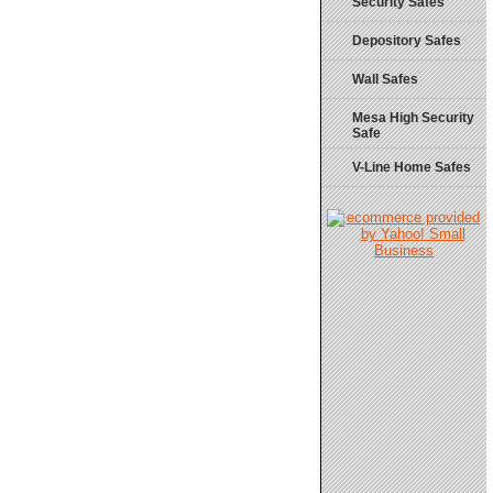
Security Safes
Depository Safes
Wall Safes
Mesa High Security
Safe
V-Line Home Safes