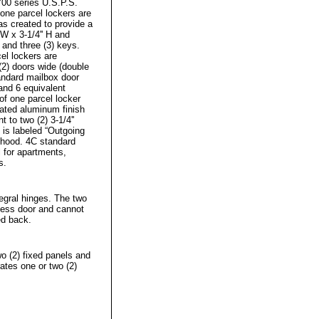
00 series U.S.P.S.
lone parcel lockers are
s created to provide a
 W x 3-1/4'' H and
 and three (3) keys.
el lockers are
(2) doors wide (double
tandard mailbox door
 and 6 equivalent
f one parcel locker
oated aluminum finish
 to two (2) 3-1/4''
 is labeled “Outgoing
n hood. 4C standard
l for apartments,
s.
tegral hinges. The two
cess door and cannot
ed back.
o (2) fixed panels and
ates one or two (2)