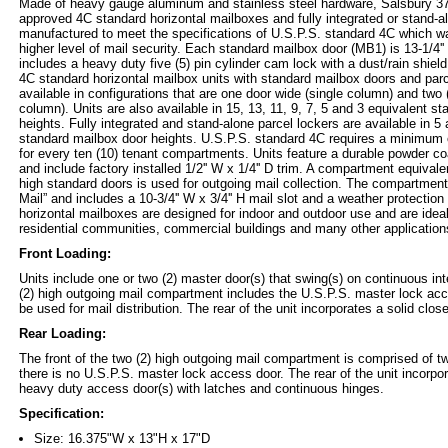
Made of heavy gauge aluminum and stainless steel hardware, Salsbury 37
approved 4C standard horizontal mailboxes and fully integrated or stand-a
manufactured to meet the specifications of U.S.P.S. standard 4C which wa
higher level of mail security. Each standard mailbox door (MB1) is 13-1/4''
includes a heavy duty five (5) pin cylinder cam lock with a dust/rain shield
4C standard horizontal mailbox units with standard mailbox doors and parc
available in configurations that are one door wide (single column) and two 
column). Units are also available in 15, 13, 11, 9, 7, 5 and 3 equivalent s
heights. Fully integrated and stand-alone parcel lockers are available in 5
standard mailbox door heights. U.S.P.S. standard 4C requires a minimum o
for every ten (10) tenant compartments. Units feature a durable powder c
and include factory installed 1/2'' W x 1/4'' D trim. A compartment equivalent
high standard doors is used for outgoing mail collection. The compartment
Mail” and includes a 10-3/4'' W x 3/4'' H mail slot and a weather protectio
horizontal mailboxes are designed for indoor and outdoor use and are idea
residential communities, commercial buildings and many other application
Front Loading:
Units include one or two (2) master door(s) that swing(s) on continuous in
(2) high outgoing mail compartment includes the U.S.P.S. master lock ac
be used for mail distribution. The rear of the unit incorporates a solid clos
Rear Loading:
The front of the two (2) high outgoing mail compartment is comprised of tw
there is no U.S.P.S. master lock access door. The rear of the unit incorpor
heavy duty access door(s) with latches and continuous hinges.
Specification:
Size: 16.375"W x 13"H x 17"D