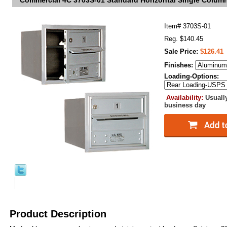
Commercial 4C 3703S-01 Standard Horizontal Single Colum
Item#
3703S-01
Reg. $140.45
Sale Price:
$126.41
Finishes:
Loading-Options:
Availability:
Usuall
business day
Product Description