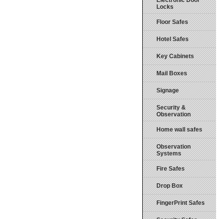
Electronic Door
Locks
Floor Safes
Hotel Safes
Key Cabinets
Mail Boxes
Signage
Security &
Observation
Home wall safes
Observation
Systems
Fire Safes
Drop Box
FingerPrint Safes