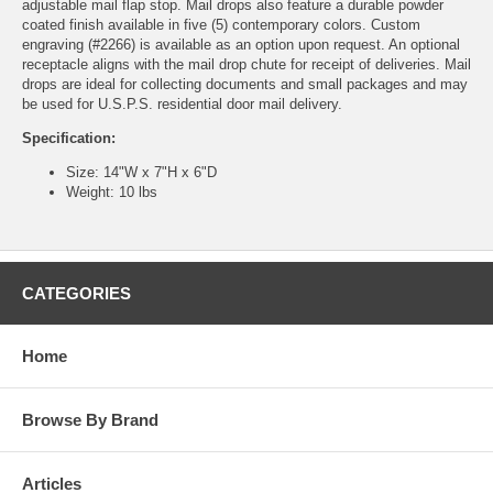
adjustable mail flap stop. Mail drops also feature a durable powder
coated finish available in five (5) contemporary colors. Custom
engraving (#2266) is available as an option upon request. An optional
receptacle aligns with the mail drop chute for receipt of deliveries. Mail
drops are ideal for collecting documents and small packages and may
be used for U.S.P.S. residential door mail delivery.
Specification:
Size: 14"W x 7"H x 6"D
Weight: 10 lbs
CATEGORIES
Home
Browse By Brand
Articles