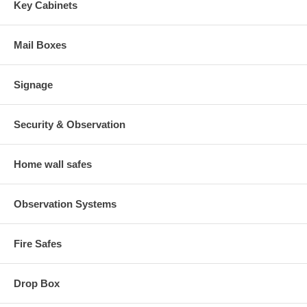
Key Cabinets
Mail Boxes
Signage
Security & Observation
Home wall safes
Observation Systems
Fire Safes
Drop Box