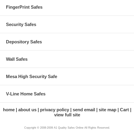
FingerPrint Safes
Security Safes
Depository Safes
Wall Safes
Mesa High Security Safe
V-Line Home Safes
home
about us
privacy policy
send email
site map
Cart
view full site
Copyright © 2008-2009 A1 Quality Safes Online All Rights Reserved.