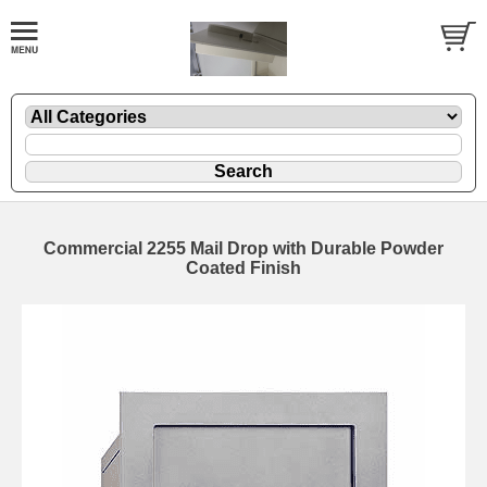
Commercial 2255 Mail Drop with Durable Powder
Coated Finish