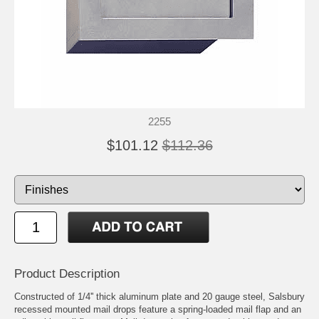
2255
$101.12
$112.36
Product Description
Constructed of 1/4'' thick aluminum plate and 20 gauge steel, Salsbury
recessed mounted mail drops feature a spring-loaded mail flap and an