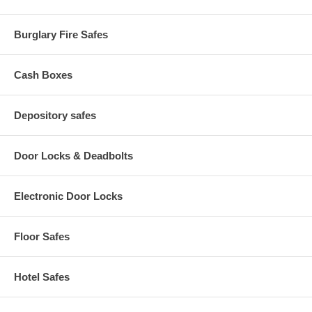
Burglary Fire Safes
Cash Boxes
Depository safes
Door Locks & Deadbolts
Electronic Door Locks
Floor Safes
Hotel Safes