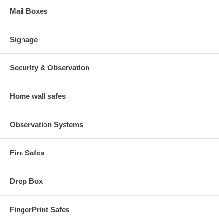
Mail Boxes
Signage
Security & Observation
Home wall safes
Observation Systems
Fire Safes
Drop Box
FingerPrint Safes