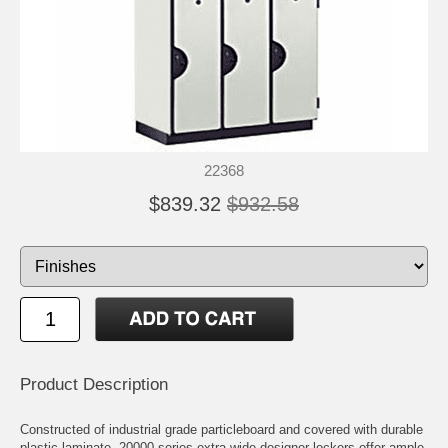
22368
$839.32
$932.58
Product Description
Constructed of industrial grade particleboard and covered with durable
plastic laminate, 20000 series extra wide designer lockers offer ample