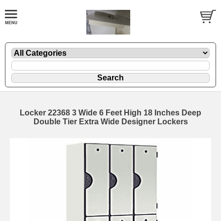
Locker 22368 3 Wide 6 Feet High 18 Inches Deep
Double Tier Extra Wide Designer Lockers