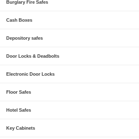
Burglary Fire Safes
Cash Boxes
Depository safes
Door Locks & Deadbolts
Electronic Door Locks
Floor Safes
Hotel Safes
Key Cabinets