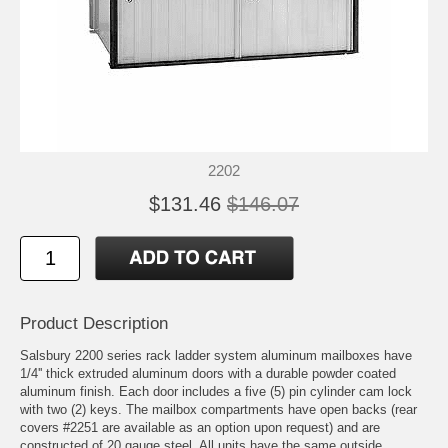
2202
$131.46
$146.07
Product Description
Salsbury 2200 series rack ladder system aluminum mailboxes have
1/4'' thick extruded aluminum doors with a durable powder coated
aluminum finish. Each door includes a five (5) pin cylinder cam lock
with two (2) keys. The mailbox compartments have open backs (rear
covers #2251 are available as an option upon request) and are
constructed of 20 gauge steel. All units have the same outside