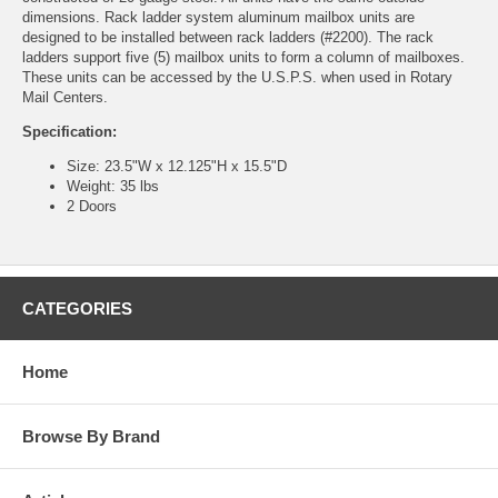
dimensions. Rack ladder system aluminum mailbox units are
designed to be installed between rack ladders (#2200). The rack
ladders support five (5) mailbox units to form a column of mailboxes.
These units can be accessed by the U.S.P.S. when used in Rotary
Mail Centers.
Specification:
Size: 23.5"W x 12.125"H x 15.5"D
Weight: 35 lbs
2 Doors
CATEGORIES
Home
Browse By Brand