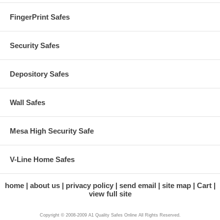
FingerPrint Safes
Security Safes
Depository Safes
Wall Safes
Mesa High Security Safe
V-Line Home Safes
home
about us
privacy policy
send email
site map
Cart
view full site
Copyright © 2008-2009 A1 Quality Safes Online All Rights Reserved.