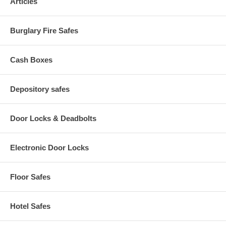
Articles
Burglary Fire Safes
Cash Boxes
Depository safes
Door Locks & Deadbolts
Electronic Door Locks
Floor Safes
Hotel Safes