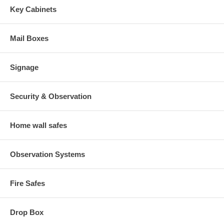
Key Cabinets
Mail Boxes
Signage
Security & Observation
Home wall safes
Observation Systems
Fire Safes
Drop Box