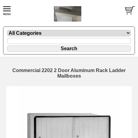
Commercial 2202 2 Door Aluminum Rack Ladder
Mailboxes