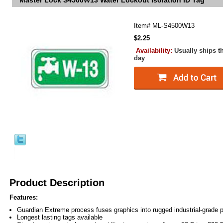
Master Lock S4500W13 Water Lockout Isolation ID Tag
Item#
ML-S4500W13
$2.25
Availability:
Usually ships t
day
Product Description
Features:
Guardian Extreme process fuses graphics into rugged industrial-grade 
Longest lasting tags available