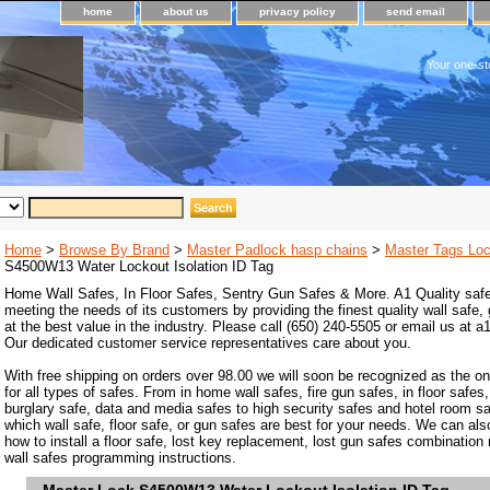
home
about us
privacy policy
send email
Your one-st
Home
>
Browse By Brand
>
Master Padlock hasp chains
>
Master Tags Lo
S4500W13 Water Lockout Isolation ID Tag
Home Wall Safes, In Floor Safes, Sentry Gun Safes & More. A1 Quality safe
meeting the needs of its customers by providing the finest quality wall safe,
at the best value in the industry. Please call (650) 240-5505 or email us at
Our dedicated customer service representatives care about you.
With free shipping on orders over 98.00 we will soon be recognized as the on
for all types of safes. From in home wall safes, fire gun safes, in floor safes,
burglary safe, data and media safes to high security safes and hotel room s
which wall safe, floor safe, or gun safes are best for your needs. We can als
how to install a floor safe, lost key replacement, lost gun safes combination
wall safes programming instructions.