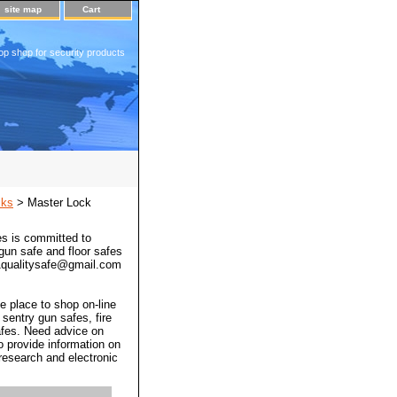
site map
Cart
op shop for security products
cks
> Master Lock
s is committed to
 gun safe and floor safes
 a1qualitysafe@gmail.com
e place to shop on-line
 sentry gun safes, fire
afes. Need advice on
o provide information on
 research and electronic