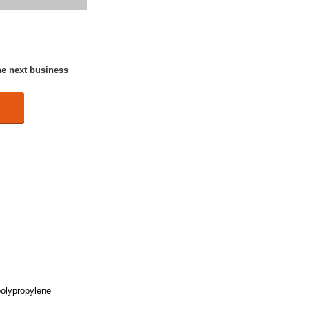
he next business
polypropylene