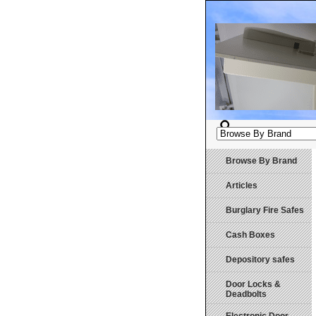
Browse By Brand
Articles
Burglary Fire Safes
Cash Boxes
Depository safes
Door Locks &
Deadbolts