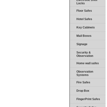
Electronic Door
Locks
Floor Safes
Hotel Safes
Key Cabinets
Mail Boxes
Signage
Security &
Observation
Home wall safes
Observation
Systems
Fire Safes
Drop Box
FingerPrint Safes