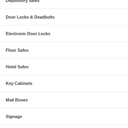
Depository safes
Door Locks & Deadbolts
Electronic Door Locks
Floor Safes
Hotel Safes
Key Cabinets
Mail Boxes
Signage