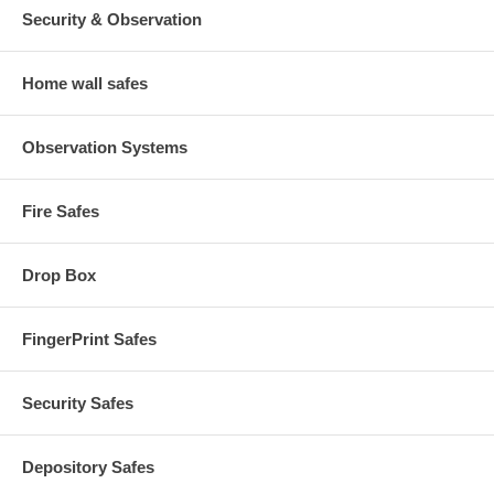
Security & Observation
Home wall safes
Observation Systems
Fire Safes
Drop Box
FingerPrint Safes
Security Safes
Depository Safes