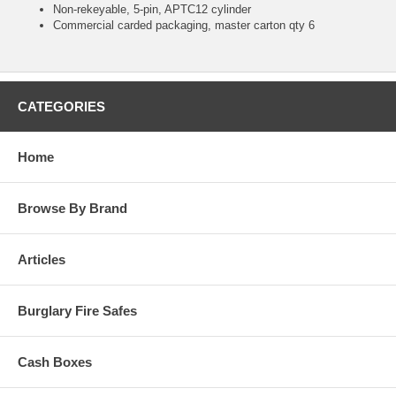
Non-rekeyable, 5-pin, APTC12 cylinder
Commercial carded packaging, master carton qty 6
CATEGORIES
Home
Browse By Brand
Articles
Burglary Fire Safes
Cash Boxes