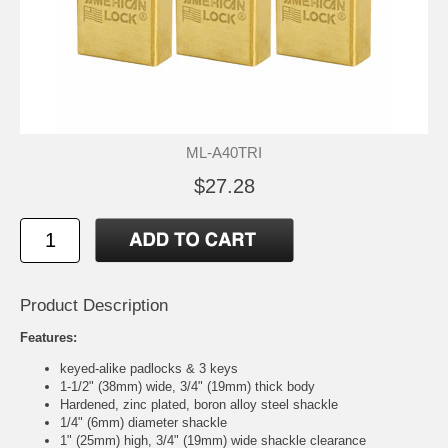
ML-A40TRI
$27.28
Product Description
Features:
keyed-alike padlocks & 3 keys
1-1/2" (38mm) wide, 3/4" (19mm) thick body
Hardened, zinc plated, boron alloy steel shackle
1/4" (6mm) diameter shackle
1" (25mm) high, 3/4" (19mm) wide shackle clearance