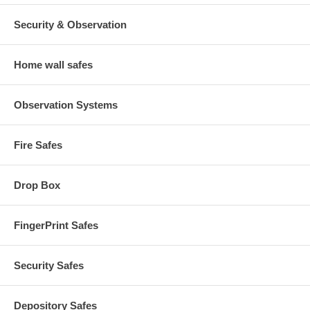
Security & Observation
Home wall safes
Observation Systems
Fire Safes
Drop Box
FingerPrint Safes
Security Safes
Depository Safes