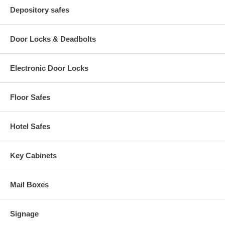
Depository safes
Door Locks & Deadbolts
Electronic Door Locks
Floor Safes
Hotel Safes
Key Cabinets
Mail Boxes
Signage