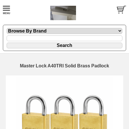
Master Lock A40TRI Solid Brass Padlock