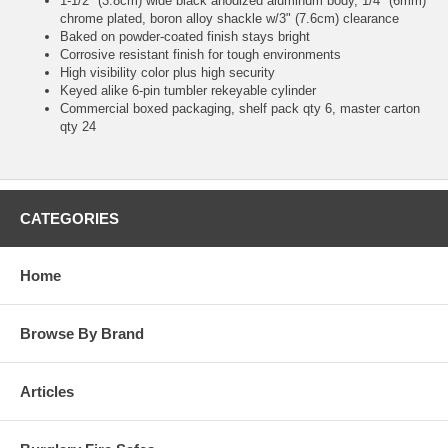
1-1/2" (3.8cm) wide black anodized aluminum body, 1/4" (6mm)
chrome plated, boron alloy shackle w/3" (7.6cm) clearance
Baked on powder-coated finish stays bright
Corrosive resistant finish for tough environments
High visibility color plus high security
Keyed alike 6-pin tumbler rekeyable cylinder
Commercial boxed packaging, shelf pack qty 6, master carton
qty 24
CATEGORIES
Home
Browse By Brand
Articles