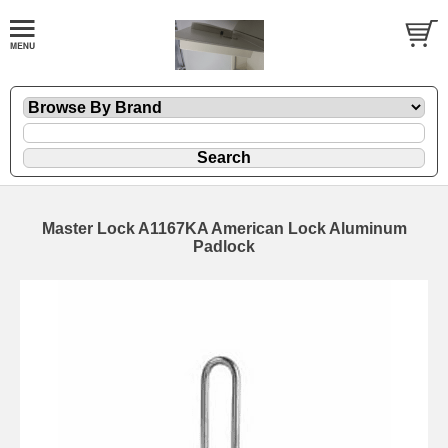
Master Lock A1167KA American Lock Aluminum
Padlock