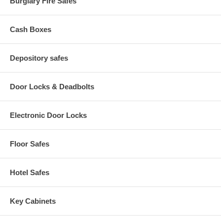
Burglary Fire Safes
Cash Boxes
Depository safes
Door Locks & Deadbolts
Electronic Door Locks
Floor Safes
Hotel Safes
Key Cabinets