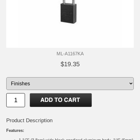
ML-A1167KA
$19.35
Product Description
Features: