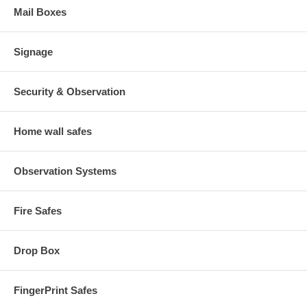
Mail Boxes
Signage
Security & Observation
Home wall safes
Observation Systems
Fire Safes
Drop Box
FingerPrint Safes