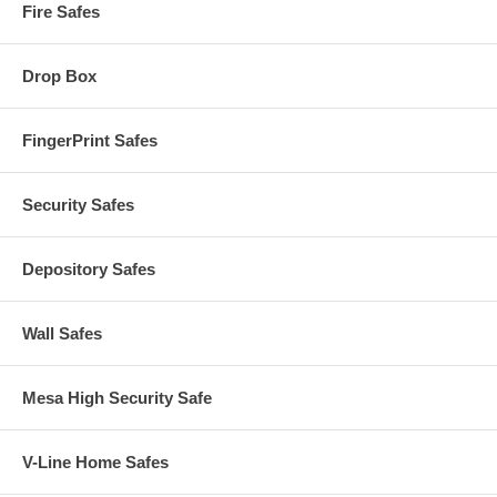
Fire Safes
Drop Box
FingerPrint Safes
Security Safes
Depository Safes
Wall Safes
Mesa High Security Safe
V-Line Home Safes