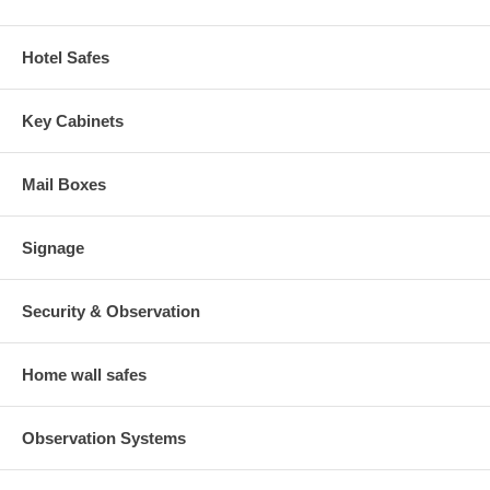
Hotel Safes
Key Cabinets
Mail Boxes
Signage
Security & Observation
Home wall safes
Observation Systems