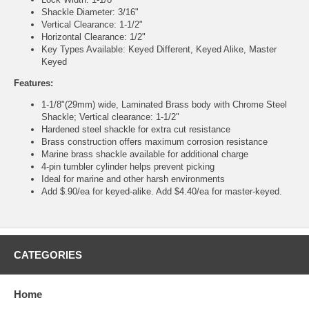
Shackle Diameter: 3/16"
Vertical Clearance: 1-1/2"
Horizontal Clearance: 1/2"
Key Types Available: Keyed Different, Keyed Alike, Master
Keyed
Features:
1-1/8"(29mm) wide, Laminated Brass body with Chrome Steel
Shackle; Vertical clearance: 1-1/2"
Hardened steel shackle for extra cut resistance
Brass construction offers maximum corrosion resistance
Marine brass shackle available for additional charge
4-pin tumbler cylinder helps prevent picking
Ideal for marine and other harsh environments
Add $.90/ea for keyed-alike. Add $4.40/ea for master-keyed.
CATEGORIES
Home