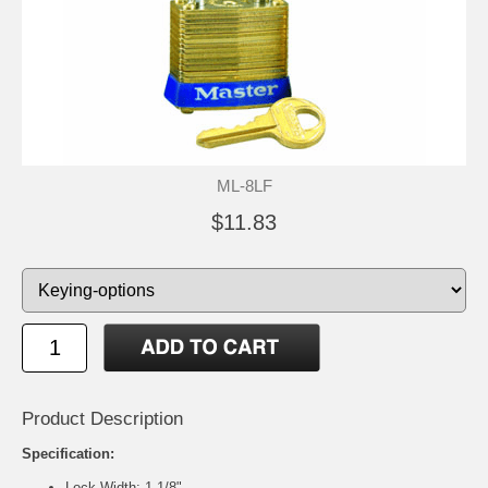
ML-8LF
$11.83
Product Description
Specification:
Lock Width: 1-1/8"