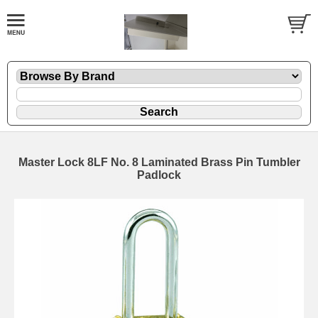
Master Lock 8LF No. 8 Laminated Brass Pin Tumbler
Padlock