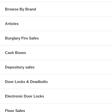
Browse By Brand
Articles
Burglary Fire Safes
Cash Boxes
Depository safes
Door Locks & Deadbolts
Electronic Door Locks
Floor Safes