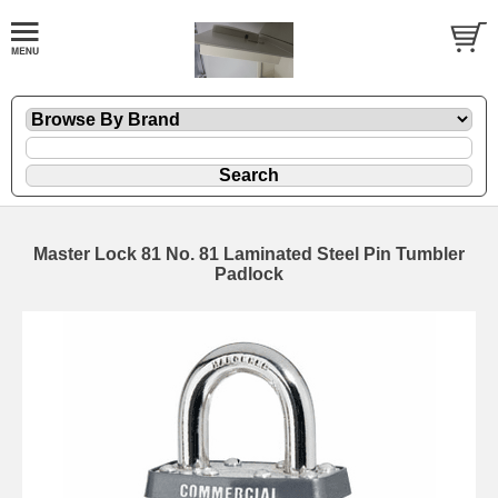
Master Lock 81 No. 81 Laminated Steel Pin Tumbler
Padlock