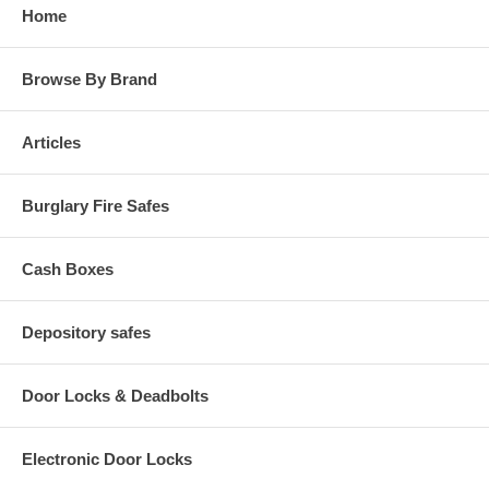
Home
Browse By Brand
Articles
Burglary Fire Safes
Cash Boxes
Depository safes
Door Locks & Deadbolts
Electronic Door Locks