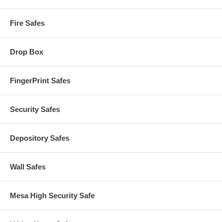
Fire Safes
Drop Box
FingerPrint Safes
Security Safes
Depository Safes
Wall Safes
Mesa High Security Safe