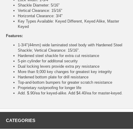
Shackle Diameter: 5/16"
Vertical Clearance: 15/16"
Horizontal Clearance: 3/4"
Key Types Available: Keyed Different, Keyed Alike, Master
Keyed
Features:
1-3/4"(44mm) wide laminated steel body with Hardened Steel
Shackle; Vertical Clearance: 15/16".
Hardened steel shackle for extra cut resistance
5-pin cylinder for additonal security
Dual locking levers provide extra pry resistance
More than 9,000 key changes for greatest key integrity
Hardened bottom plate for drill resistance
Top-and-bottom bumpers for greater scratch resistance
Proprietary rustproofing for longer life
Add. $.90/ea for keyed-alike. Add $4.40/ea for master-keyed.
CATEGORIES