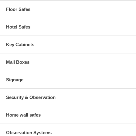
Floor Safes
Hotel Safes
Key Cabinets
Mail Boxes
Signage
Security & Observation
Home wall safes
Observation Systems