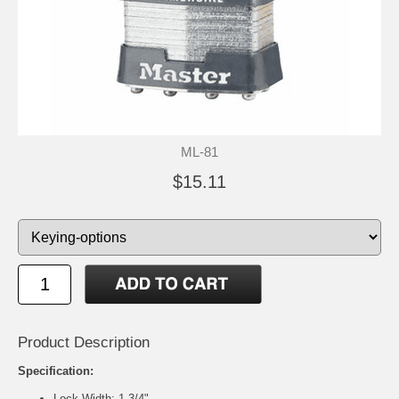
ML-81
$15.11
Product Description
Specification:
Lock Width: 1-3/4"