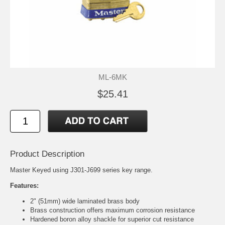
ML-6MK
$25.41
Product Description
Master Keyed using J301-J699 series key range.
Features:
2" (51mm) wide laminated brass body
Brass construction offers maximum corrosion resistance
Hardened boron alloy shackle for superior cut resistance