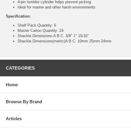
4-pin tumbler cylinder helps prevent picking
Ideal for marine and other harsh environments
Specification:
Shelf Pack Quantity: 6
Master Carton Quantity: 24
Shackle Dimensions A B C: 3/8" 1" 15/16"
Shackle Dimensions(metric)A B C: 10mm 25mm 24mm
CATEGORIES
Home
Browse By Brand
Articles