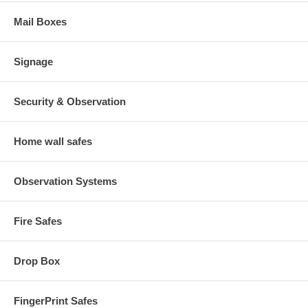
Mail Boxes
Signage
Security & Observation
Home wall safes
Observation Systems
Fire Safes
Drop Box
FingerPrint Safes