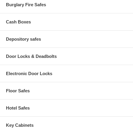
Burglary Fire Safes
Cash Boxes
Depository safes
Door Locks & Deadbolts
Electronic Door Locks
Floor Safes
Hotel Safes
Key Cabinets