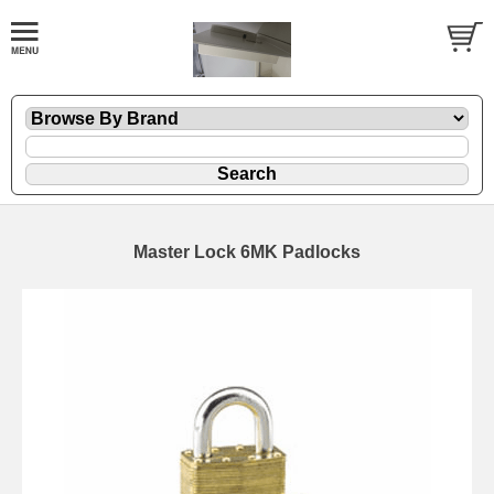
Master Lock 6MK Padlocks