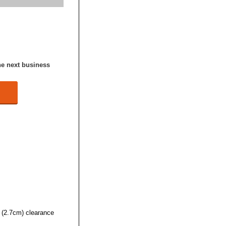
he next business
 (2.7cm) clearance