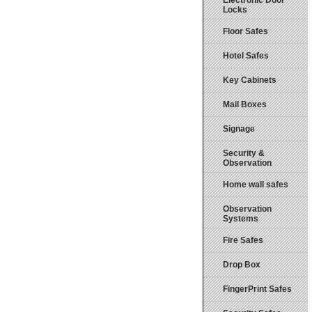
Electronic Door
Locks
Floor Safes
Hotel Safes
Key Cabinets
Mail Boxes
Signage
Security &
Observation
Home wall safes
Observation
Systems
Fire Safes
Drop Box
FingerPrint Safes