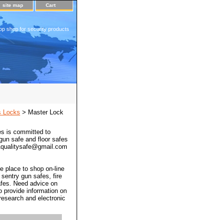
site map
Cart
op shop for security products
s Locks
> Master Lock
s is committed to
 gun safe and floor safes
 a1qualitysafe@gmail.com
e place to shop on-line
 sentry gun safes, fire
afes. Need advice on
o provide information on
 research and electronic