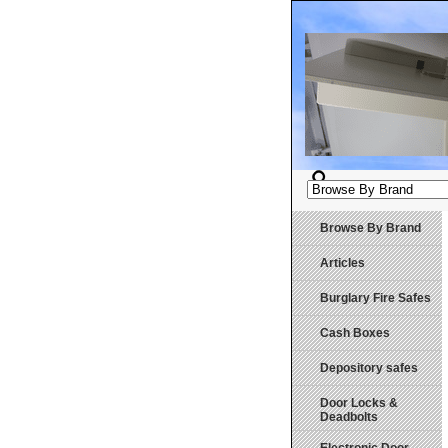
Browse By Brand
Articles
Burglary Fire Safes
Cash Boxes
Depository safes
Door Locks &
Deadbolts