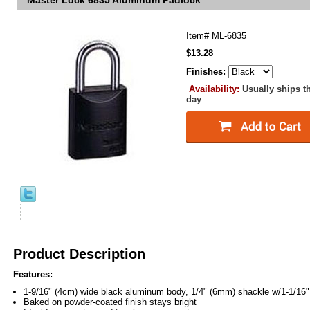
Master Lock 6835 Aluminum Padlock
Item#
ML-6835
$13.28
Finishes:
Availability:
Usually ships t
day
Product Description
Features:
1-9/16" (4cm) wide black aluminum body, 1/4" (6mm) shackle w/1-1/16"
Baked on powder-coated finish stays bright