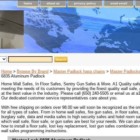
home
about us
privacy policy
send email
Your one-st
Home
>
Browse By Brand
>
Master Padlock hasp chains
>
Master Padlock
6835 Aluminum Padlock
Home Wall Safes, In Floor Safes, Sentry Gun Safes & More. A1 Quality safe
meeting the needs of its customers by providing the finest quality wall safe,
at the best value in the industry. Please call (650) 240-5505 or email us at
Our dedicated customer service representatives care about you.
With free shipping on orders over 98.00 we will soon be recognized as the on
for all types of safes. From in home wall safes, fire gun safes, in floor safes,
burglary safe, data and media safes to high security safes and hotel room s
which wall safe, floor safe, or gun safes are best for your needs. We can als
how to install a floor safe, lost key replacement, lost gun safes combination
wall safes programming instructions.