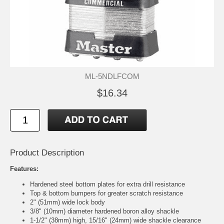
ML-5NDLFCOM
$16.34
Product Description
Features:
Hardened steel bottom plates for extra drill resistance
Top & bottom bumpers for greater scratch resistance
2" (51mm) wide lock body
3/8" (10mm) diameter hardened boron alloy shackle
1-1/2" (38mm) high, 15/16" (24mm) wide shackle clearance