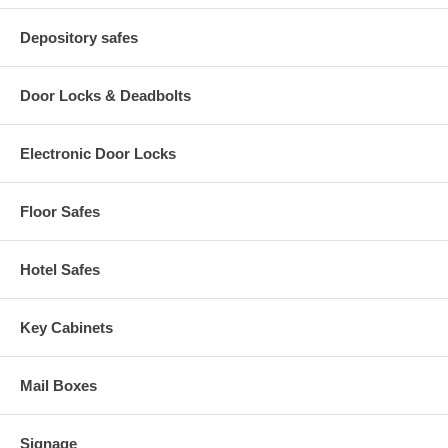
Depository safes
Door Locks & Deadbolts
Electronic Door Locks
Floor Safes
Hotel Safes
Key Cabinets
Mail Boxes
Signage