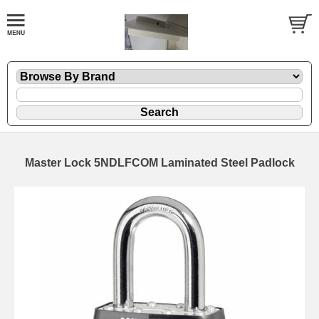
Master Lock 5NDLFCOM Laminated Steel Padlock