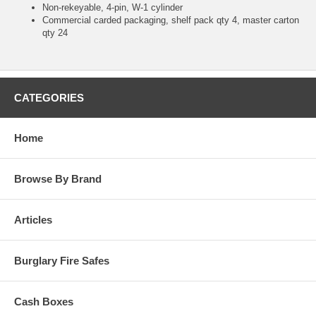
Non-rekeyable, 4-pin, W-1 cylinder
Commercial carded packaging, shelf pack qty 4, master carton
qty 24
CATEGORIES
Home
Browse By Brand
Articles
Burglary Fire Safes
Cash Boxes