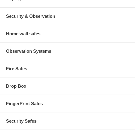
Security & Observation
Home wall safes
Observation Systems
Fire Safes
Drop Box
FingerPrint Safes
Security Safes