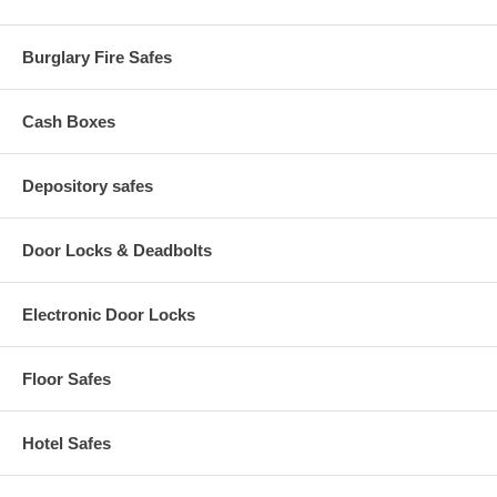
Burglary Fire Safes
Cash Boxes
Depository safes
Door Locks & Deadbolts
Electronic Door Locks
Floor Safes
Hotel Safes