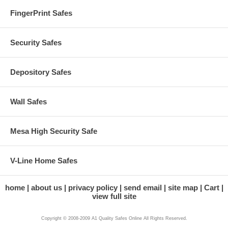
FingerPrint Safes
Security Safes
Depository Safes
Wall Safes
Mesa High Security Safe
V-Line Home Safes
home
about us
privacy policy
send email
site map
Cart
view full site
Copyright © 2008-2009 A1 Quality Safes Online All Rights Reserved.