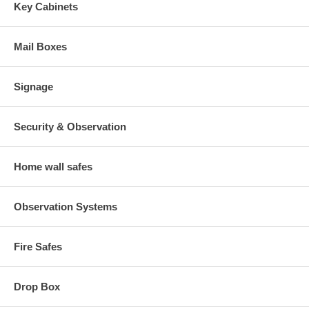
Key Cabinets
Mail Boxes
Signage
Security & Observation
Home wall safes
Observation Systems
Fire Safes
Drop Box