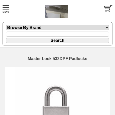
Master Lock 532DPF Padlocks