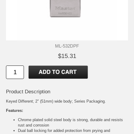
ML-532DPF
$15.31
Product Description
Keyed Different; 2" (51mm) wide body; Series Packaging.
Features:
Chrome plated solid steel body is strong, durable and resists
rust and corrosion
Dual ball locking for added protection from prying and