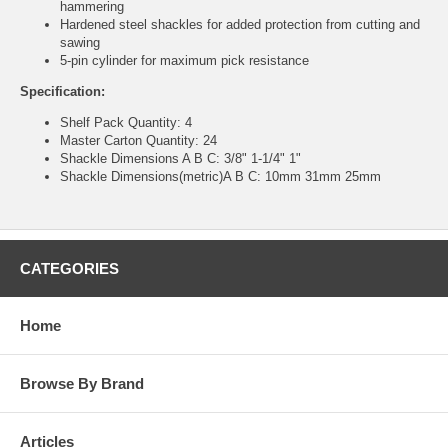
hammering
Hardened steel shackles for added protection from cutting and
sawing
5-pin cylinder for maximum pick resistance
Specification:
Shelf Pack Quantity: 4
Master Carton Quantity: 24
Shackle Dimensions A B C: 3/8" 1-1/4" 1"
Shackle Dimensions(metric)A B C: 10mm 31mm 25mm
CATEGORIES
Home
Browse By Brand
Articles