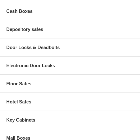
Cash Boxes
Depository safes
Door Locks & Deadbolts
Electronic Door Locks
Floor Safes
Hotel Safes
Key Cabinets
Mail Boxes