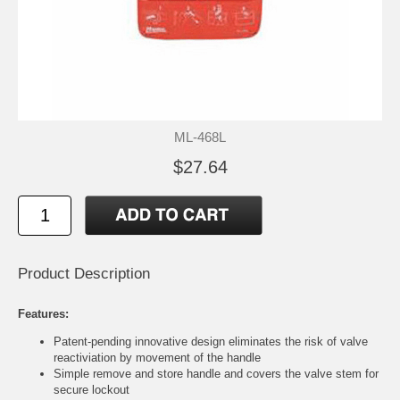
ML-468L
$27.64
Product Description
Features:
Patent-pending innovative design eliminates the risk of valve
reactiviation by movement of the handle
Simple remove and store handle and covers the valve stem for
secure lockout