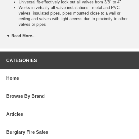
Universal fit-effectively lock out all valves from 3/8" to 4"
Works in virtually all valve installations - metal and PVC
valves, insulated pipes, pipes mounted close to a wall or
ceiling and valves with tight access due to proximity to other
valves or pipes
Works on insulated pipes
Easy to use - simple to apply with an intuitive wrapping strap
▼ Read More...
and locking mechanism
Lightweight, flexible device is easily carried to the job and then
folded for compact storage in safety toolboxes
Includes write-on erasable labels in English, French & Spanish
CATEGORIES
Constructed of durable PVC polyester fabric and HDPE plastic
Performs effectively to withstand corrosive environments and
operates in extreme conditions (temperature range: - 40°F to
Home
250°F)
Master carton qty 6. Commercial packaging
Browse By Brand
Articles
Burglary Fire Safes