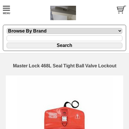
Master Lock 468L Seal Tight Ball Valve Lockout