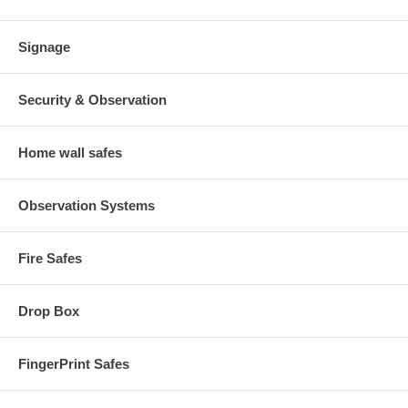
Signage
Security & Observation
Home wall safes
Observation Systems
Fire Safes
Drop Box
FingerPrint Safes