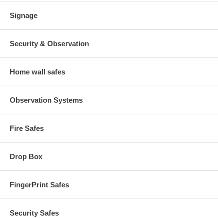
Signage
Security & Observation
Home wall safes
Observation Systems
Fire Safes
Drop Box
FingerPrint Safes
Security Safes