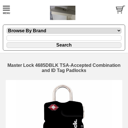
Master Lock 4685DBLK TSA-Accepted Combination
and ID Tag Padlocks