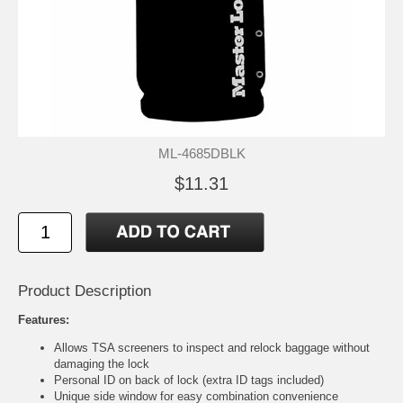
ML-4685DBLK
$11.31
Product Description
Features:
Allows TSA screeners to inspect and relock baggage without
damaging the lock
Personal ID on back of lock (extra ID tags included)
Unique side window for easy combination convenience