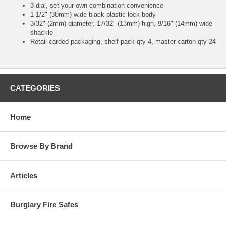
3 dial, set-your-own combination convenience
1-1/2" (38mm) wide black plastic lock body
3/32" (2mm) diameter, 17/32" (13mm) high, 9/16" (14mm) wide
shackle
Retail carded packaging, shelf pack qty 4, master carton qty 24
CATEGORIES
Home
Browse By Brand
Articles
Burglary Fire Safes