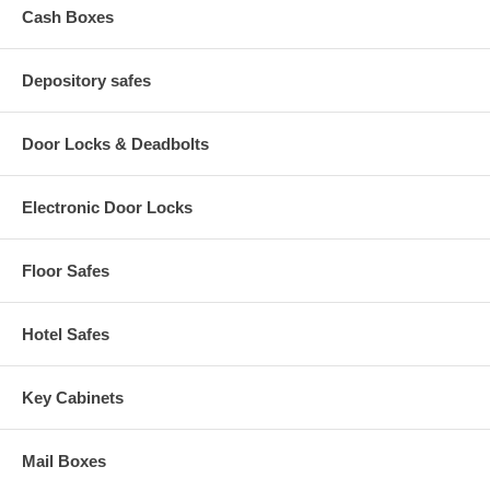
Cash Boxes
Depository safes
Door Locks & Deadbolts
Electronic Door Locks
Floor Safes
Hotel Safes
Key Cabinets
Mail Boxes