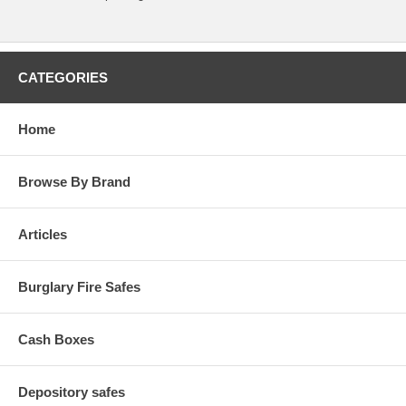
CATEGORIES
Home
Browse By Brand
Articles
Burglary Fire Safes
Cash Boxes
Depository safes