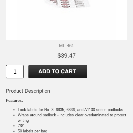
ML-461
$39.47
Product Description
Features:
Lock labels for No. 3, 6835, 6836, and A1100 series padlocks
Wraps around padlock - includes clear overlaminated to protect
writing
7/8"
50 labels per bag