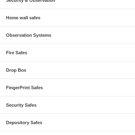
Security & Observation
Home wall safes
Observation Systems
Fire Safes
Drop Box
FingerPrint Safes
Security Safes
Depository Safes