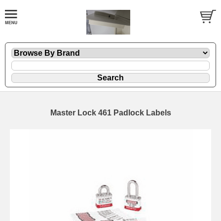
Master Lock 461 Padlock Labels