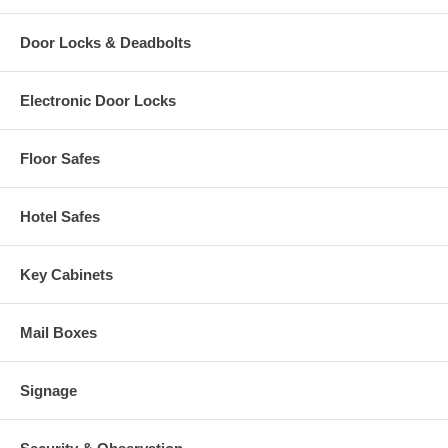
Door Locks & Deadbolts
Electronic Door Locks
Floor Safes
Hotel Safes
Key Cabinets
Mail Boxes
Signage