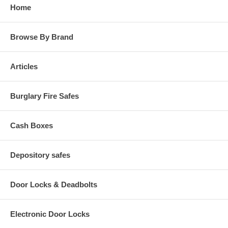
Home
Browse By Brand
Articles
Burglary Fire Safes
Cash Boxes
Depository safes
Door Locks & Deadbolts
Electronic Door Locks