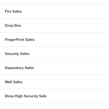
Fire Safes
Drop Box
FingerPrint Safes
Security Safes
Depository Safes
Wall Safes
Mesa High Security Safe