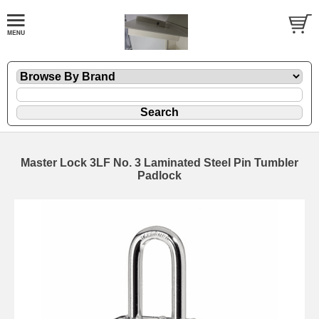
Master Lock 3LF No. 3 Laminated Steel Pin Tumbler
Padlock