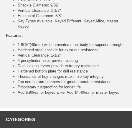
Shackle Diameter: 9/32"
Vertical Clearance: 1-1/2"
Horizontal Clearance: 5/8"
Key Types Available: Keyed Different, Keyed Alike, Master
Keyed
Features:
1-9/16"(40mm) wide laminated steel body for superior strength
Hardened steel shackle for extra cut resistance
Vertical Clearance: 1-1/2"
4-pin cylinder helps prevent picking
Dual locking levers provide extra pry resistance
Hardened bottom plate for drill resistance
Thousands of key changes maximize key integrity
Top-and-bottom bumpers for greater scratch resistance
Proprietary rustproofing for longer life
Add $.90/ea for keyed alike. Add $4.40/ea for master keyed.
CATEGORIES