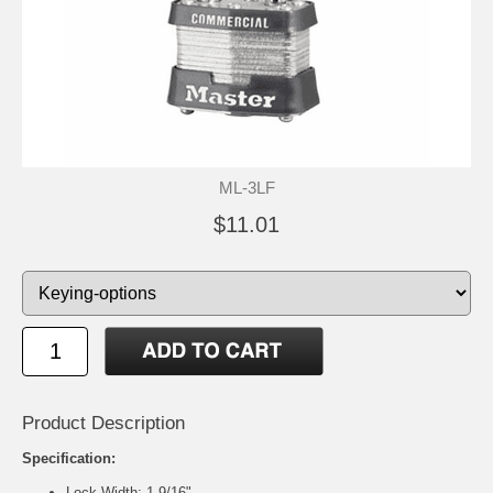
ML-3LF
$11.01
Product Description
Specification:
Lock Width: 1-9/16"