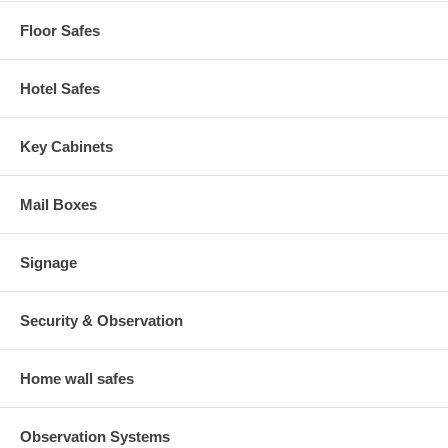
Floor Safes
Hotel Safes
Key Cabinets
Mail Boxes
Signage
Security & Observation
Home wall safes
Observation Systems