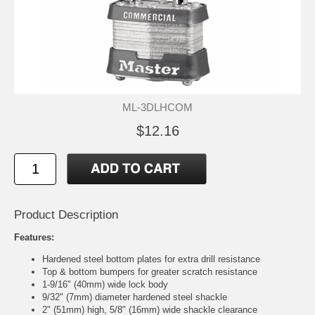
ML-3DLHCOM
$12.16
Product Description
Features:
Hardened steel bottom plates for extra drill resistance
Top & bottom bumpers for greater scratch resistance
1-9/16" (40mm) wide lock body
9/32" (7mm) diameter hardened steel shackle
2" (51mm) high, 5/8" (16mm) wide shackle clearance