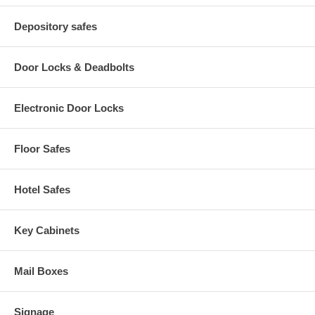
Depository safes
Door Locks & Deadbolts
Electronic Door Locks
Floor Safes
Hotel Safes
Key Cabinets
Mail Boxes
Signage