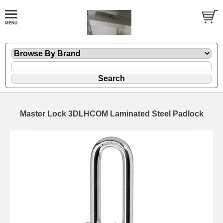
Master Lock 3DLHCOM Laminated Steel Padlock