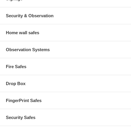
Security & Observation
Home wall safes
Observation Systems
Fire Safes
Drop Box
FingerPrint Safes
Security Safes