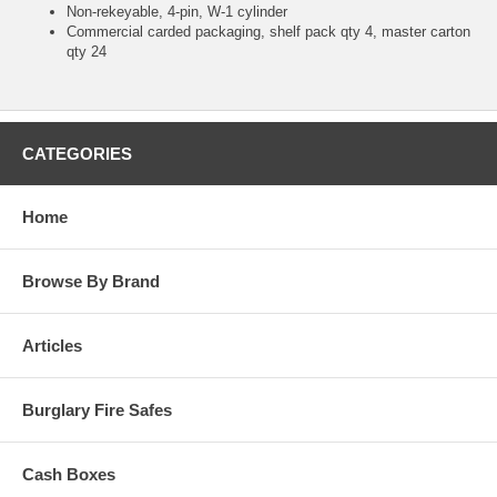
Non-rekeyable, 4-pin, W-1 cylinder
Commercial carded packaging, shelf pack qty 4, master carton
qty 24
CATEGORIES
Home
Browse By Brand
Articles
Burglary Fire Safes
Cash Boxes