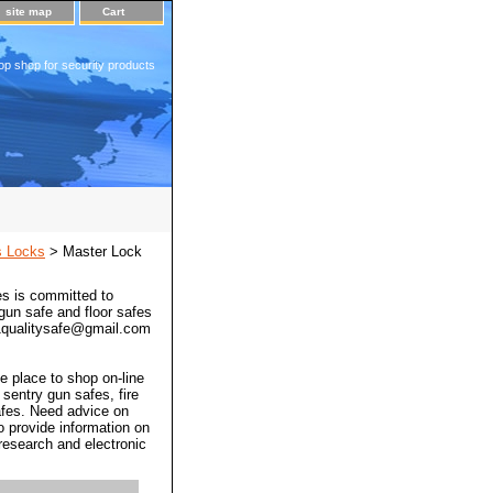
site map
Cart
op shop for security products
s Locks
> Master Lock
s is committed to
 gun safe and floor safes
 a1qualitysafe@gmail.com
e place to shop on-line
 sentry gun safes, fire
afes. Need advice on
o provide information on
 research and electronic