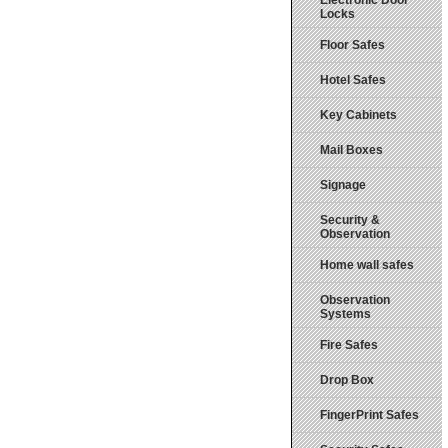
Electronic Door
Locks
Floor Safes
Hotel Safes
Key Cabinets
Mail Boxes
Signage
Security &
Observation
Home wall safes
Observation
Systems
Fire Safes
Drop Box
FingerPrint Safes