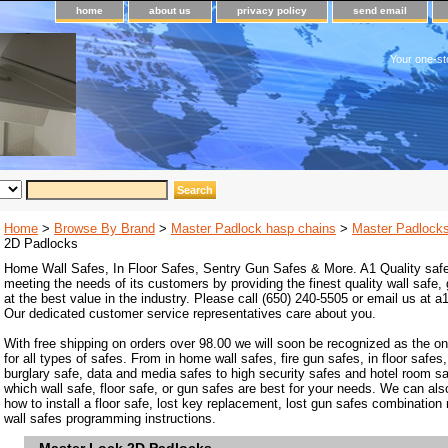
home
about us
privacy policy
send email
Your one-st
Home
>
Browse By Brand
>
Master Padlock hasp chains
>
Master Padlock
2D Padlocks
Home Wall Safes, In Floor Safes, Sentry Gun Safes & More. A1 Quality safe
meeting the needs of its customers by providing the finest quality wall safe,
at the best value in the industry. Please call (650) 240-5505 or email us at
Our dedicated customer service representatives care about you.
With free shipping on orders over 98.00 we will soon be recognized as the on
for all types of safes. From in home wall safes, fire gun safes, in floor safes,
burglary safe, data and media safes to high security safes and hotel room s
which wall safe, floor safe, or gun safes are best for your needs. We can als
how to install a floor safe, lost key replacement, lost gun safes combination
wall safes programming instructions.