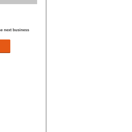
he next business