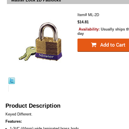
Master Lock 2D Padlocks
Item#
ML-2D
$14.81
Availability:
Usually ships t
day
Product Description
Keyed Different.
Features:
1-3/4" (44mm) wide laminated brass body