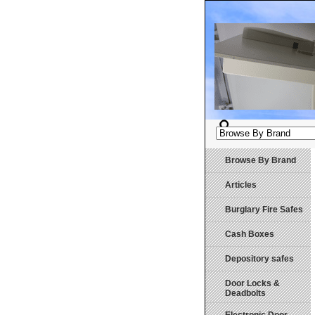
Browse By Brand
Articles
Burglary Fire Safes
Cash Boxes
Depository safes
Door Locks &
Deadbolts