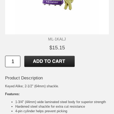
ML-1KALJ
$15.15
Product Description
Keyed Alike; 2-1/2" (64mm) shackle.
Features:
1-3/4" (44mm) wide laminated steel body for superior strength
Hardened steel shackle for extra cut resistance
4-pin cylinder helps prevent picking