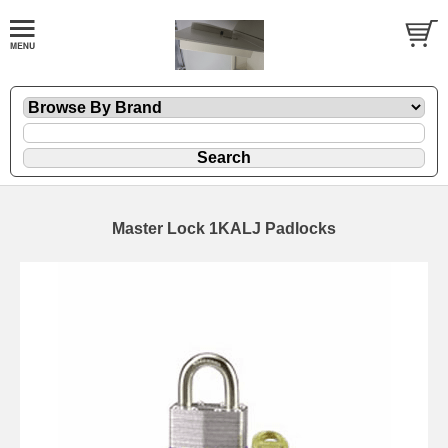
Master Lock 1KALJ Padlocks