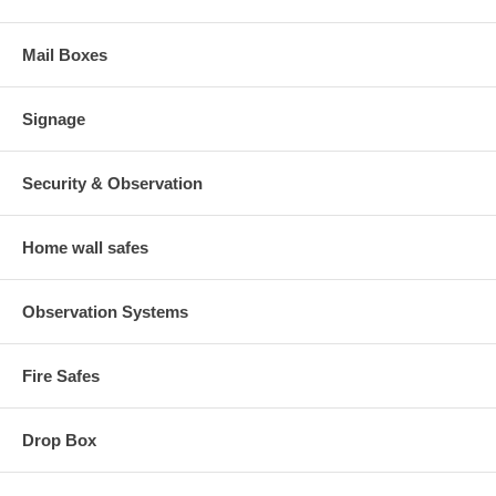
Mail Boxes
Signage
Security & Observation
Home wall safes
Observation Systems
Fire Safes
Drop Box