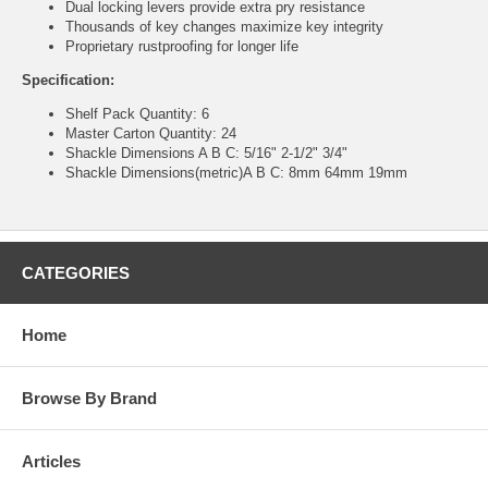
Dual locking levers provide extra pry resistance
Thousands of key changes maximize key integrity
Proprietary rustproofing for longer life
Specification:
Shelf Pack Quantity: 6
Master Carton Quantity: 24
Shackle Dimensions A B C: 5/16" 2-1/2" 3/4"
Shackle Dimensions(metric)A B C: 8mm 64mm 19mm
CATEGORIES
Home
Browse By Brand
Articles