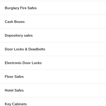
Burglary Fire Safes
Cash Boxes
Depository safes
Door Locks & Deadbolts
Electronic Door Locks
Floor Safes
Hotel Safes
Key Cabinets