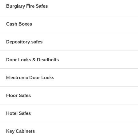
Burglary Fire Safes
Cash Boxes
Depository safes
Door Locks & Deadbolts
Electronic Door Locks
Floor Safes
Hotel Safes
Key Cabinets