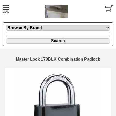
Master Lock 178BLK Combination Padlock