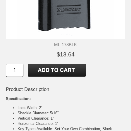
ML-178BLK
$13.64
Product Description
Specification:
Lock Width: 2"
Shackle Diameter: 5/16"
Vertical Clearance: 1"
Horizontal Clearance: 1"
Key Types Available: Set-Your-Own Combination; Black