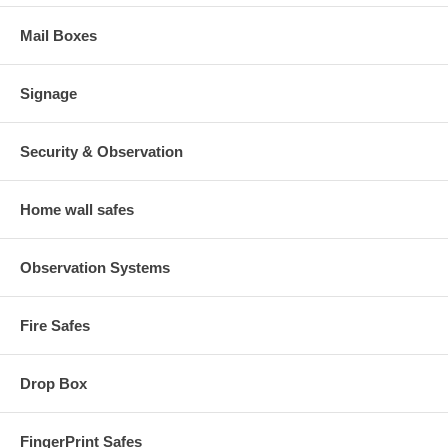
Mail Boxes
Signage
Security & Observation
Home wall safes
Observation Systems
Fire Safes
Drop Box
FingerPrint Safes