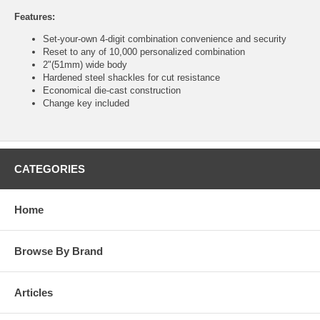
Features:
Set-your-own 4-digit combination convenience and security
Reset to any of 10,000 personalized combination
2"(51mm) wide body
Hardened steel shackles for cut resistance
Economical die-cast construction
Change key included
CATEGORIES
Home
Browse By Brand
Articles