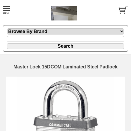
Master Lock 15DCOM Laminated Steel Padlock