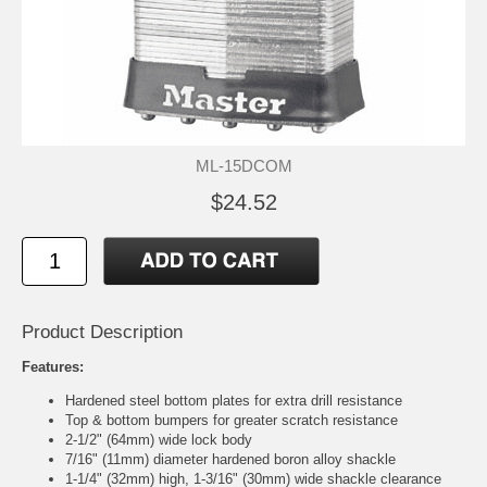
ML-15DCOM
$24.52
Product Description
Features:
Hardened steel bottom plates for extra drill resistance
Top & bottom bumpers for greater scratch resistance
2-1/2" (64mm) wide lock body
7/16" (11mm) diameter hardened boron alloy shackle
1-1/4" (32mm) high, 1-3/16" (30mm) wide shackle clearance