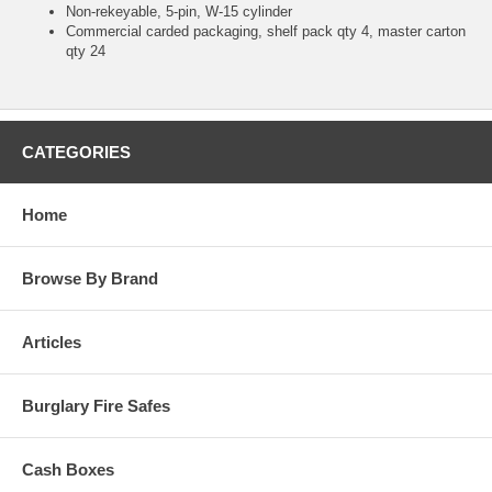
Non-rekeyable, 5-pin, W-15 cylinder
Commercial carded packaging, shelf pack qty 4, master carton
qty 24
CATEGORIES
Home
Browse By Brand
Articles
Burglary Fire Safes
Cash Boxes