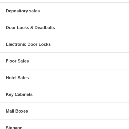
Depository safes
Door Locks & Deadbolts
Electronic Door Locks
Floor Safes
Hotel Safes
Key Cabinets
Mail Boxes
Signage