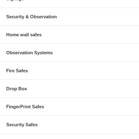
Security & Observation
Home wall safes
Observation Systems
Fire Safes
Drop Box
FingerPrint Safes
Security Safes