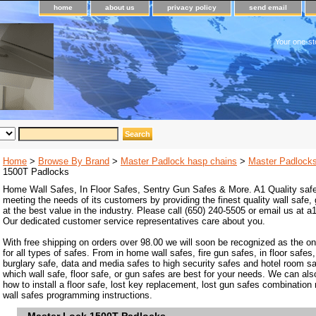
home
about us
privacy policy
send email
Your one-st
Home
>
Browse By Brand
>
Master Padlock hasp chains
>
Master Padlock
1500T Padlocks
Home Wall Safes, In Floor Safes, Sentry Gun Safes & More. A1 Quality safe
meeting the needs of its customers by providing the finest quality wall safe,
at the best value in the industry. Please call (650) 240-5505 or email us at
Our dedicated customer service representatives care about you.
With free shipping on orders over 98.00 we will soon be recognized as the on
for all types of safes. From in home wall safes, fire gun safes, in floor safes,
burglary safe, data and media safes to high security safes and hotel room s
which wall safe, floor safe, or gun safes are best for your needs. We can als
how to install a floor safe, lost key replacement, lost gun safes combination
wall safes programming instructions.