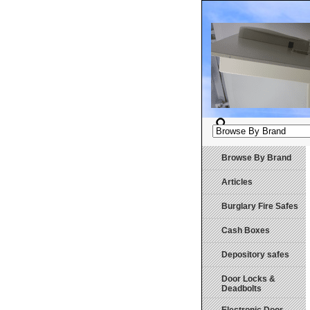
Browse By Brand
Articles
Burglary Fire Safes
Cash Boxes
Depository safes
Door Locks &
Deadbolts