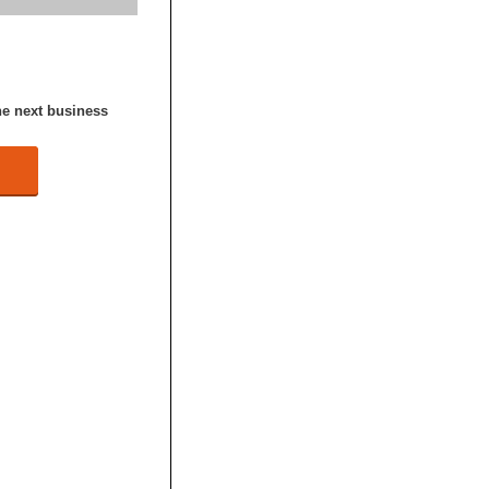
he next business