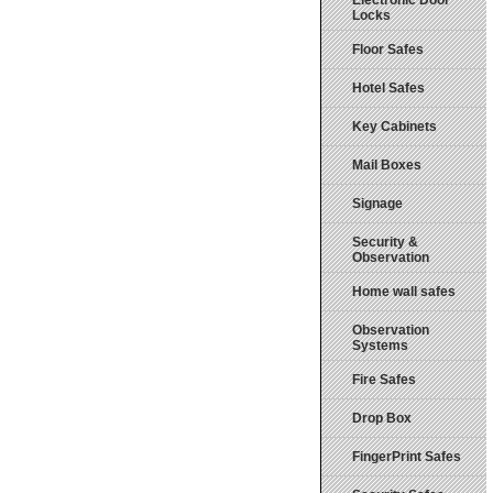
Electronic Door
Locks
Floor Safes
Hotel Safes
Key Cabinets
Mail Boxes
Signage
Security &
Observation
Home wall safes
Observation
Systems
Fire Safes
Drop Box
FingerPrint Safes