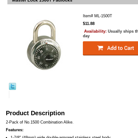
Master Lock 1500T Padlocks
Item#
ML-1500T
$11.88
Availability:
Usually ships t
day
Product Description
2-Pack of No.1500 Combination Alike.
Features:
1-7/8" (48mm) wide double-armored stainless steel body