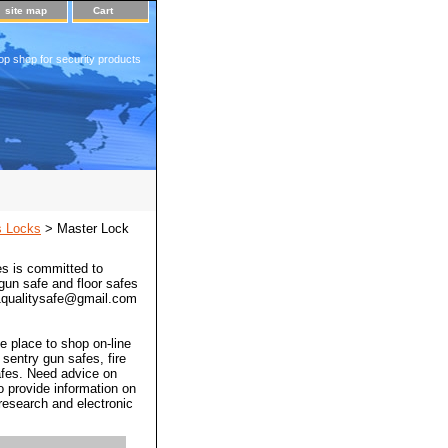
site map
Cart
op shop for security products
s Locks
> Master Lock
s is committed to
 gun safe and floor safes
 a1qualitysafe@gmail.com
e place to shop on-line
 sentry gun safes, fire
afes. Need advice on
o provide information on
 research and electronic