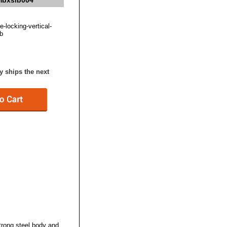
 mbxslb004
e-locking-vertical-
b
y ships the next
trong steel body and