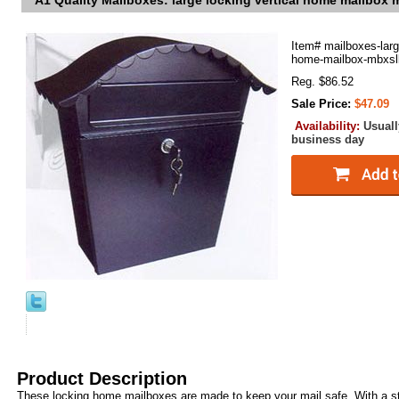
A1 Quality Mailboxes: large locking vertical home mailbox
Item#
mailboxes-larg
home-mailbox-mbxsl
Reg. $86.52
Sale Price:
$47.09
Availability:
Usuall
business day
Product Description
These locking home mailboxes are made to keep your mail safe. With a s