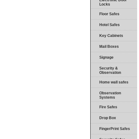
Electronic Door
Locks
Floor Safes
Hotel Safes
Key Cabinets
Mail Boxes
Signage
Security &
Observation
Home wall safes
Observation
Systems
Fire Safes
Drop Box
FingerPrint Safes