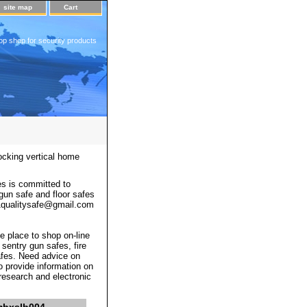
site map
Cart
op shop for security products
ocking vertical home
s is committed to
 gun safe and floor safes
 a1qualitysafe@gmail.com
e place to shop on-line
 sentry gun safes, fire
afes. Need advice on
o provide information on
 research and electronic